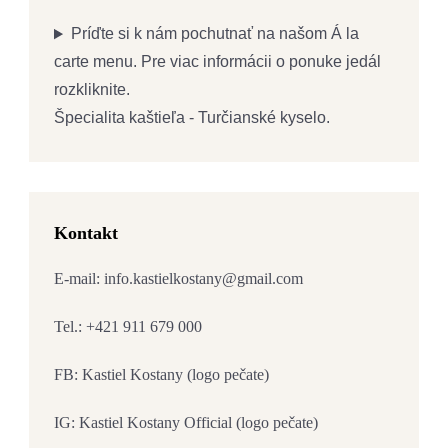
Príďte si k nám pochutnať na našom Á la
carte menu. Pre viac informácii o ponuke jedál
rozkliknite.
Špecialita kaštieľa - Turčianské kyselo.
Kontakt
E-mail: info.kastielkostany@gmail.com
Tel.: +421 911 679 000
FB: Kastiel Kostany (logo pečate)
IG: Kastiel Kostany Official (logo pečate)