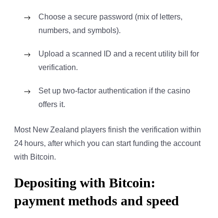
Choose a secure password (mix of letters,
numbers, and symbols).
Upload a scanned ID and a recent utility bill for
verification.
Set up two‑factor authentication if the casino
offers it.
Most New Zealand players finish the verification within
24 hours, after which you can start funding the account
with Bitcoin.
Depositing with Bitcoin:
payment methods and speed