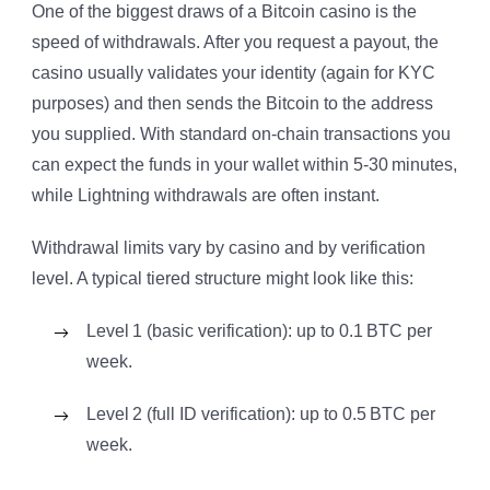
One of the biggest draws of a Bitcoin casino is the
speed of withdrawals. After you request a payout, the
casino usually validates your identity (again for KYC
purposes) and then sends the Bitcoin to the address
you supplied. With standard on‑chain transactions you
can expect the funds in your wallet within 5‑30 minutes,
while Lightning withdrawals are often instant.
Withdrawal limits vary by casino and by verification
level. A typical tiered structure might look like this:
Level 1 (basic verification): up to 0.1 BTC per
week.
Level 2 (full ID verification): up to 0.5 BTC per
week.