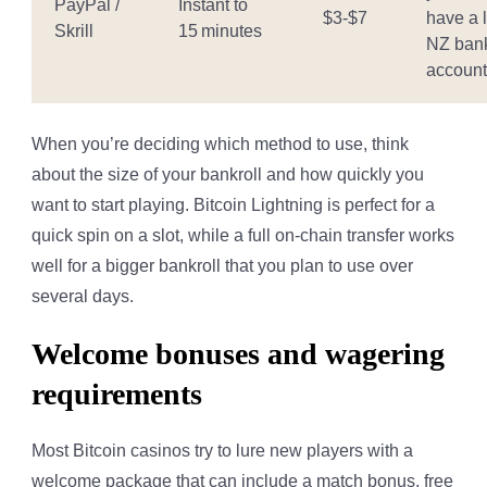
PayPal /
Instant to
$3‑$7
have a 
Skrill
15 minutes
NZ ban
account
When you’re deciding which method to use, think
about the size of your bankroll and how quickly you
want to start playing. Bitcoin Lightning is perfect for a
quick spin on a slot, while a full on‑chain transfer works
well for a bigger bankroll that you plan to use over
several days.
Welcome bonuses and wagering
requirements
Most Bitcoin casinos try to lure new players with a
welcome package that can include a match bonus, free