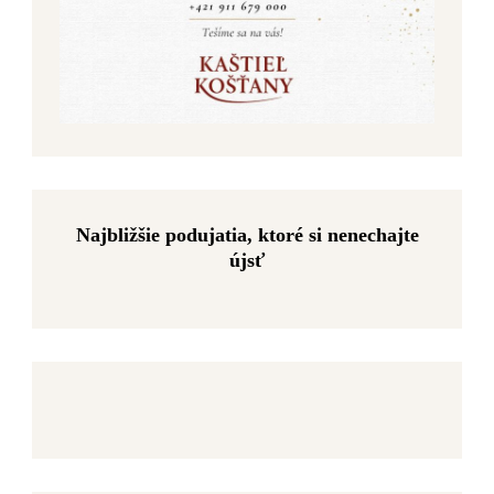
Najbližšie podujatia, ktoré si nenechajte
újsť