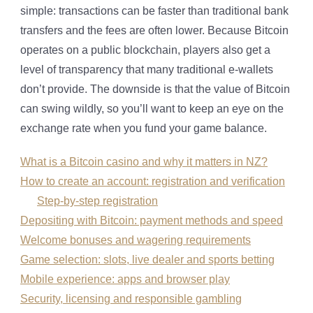
simple: transactions can be faster than traditional bank
transfers and the fees are often lower. Because Bitcoin
operates on a public blockchain, players also get a
level of transparency that many traditional e‑wallets
don’t provide. The downside is that the value of Bitcoin
can swing wildly, so you’ll want to keep an eye on the
exchange rate when you fund your game balance.
What is a Bitcoin casino and why it matters in NZ?
How to create an account: registration and verification
Step‑by‑step registration
Depositing with Bitcoin: payment methods and speed
Welcome bonuses and wagering requirements
Game selection: slots, live dealer and sports betting
Mobile experience: apps and browser play
Security, licensing and responsible gambling