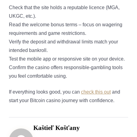
Check that the site holds a reputable licence (MGA,
UKGC, etc.).
Read the welcome bonus terms – focus on wagering
requirements and game restrictions.
Verify the deposit and withdrawal limits match your
intended bankroll.
Test the mobile app or responsive site on your device.
Confirm the casino offers responsible‑gambling tools
you feel comfortable using.
If everything looks good, you can
check this out
and
start your Bitcoin casino journey with confidence.
Kaštieľ Košťany