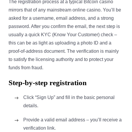
The registration process at a typical Bitcoin casino
mirrors that of any mainstream online casino. You’ll be
asked for a username, email address, and a strong
password. After you confirm the email, the next step is
usually a quick KYC (Know Your Customer) check –
this can be as light as uploading a photo ID and a
proof‑of‑address document. The verification is mainly
to satisfy the licensing authority and to protect your
funds from fraud.
Step‑by‑step registration
Click “Sign Up” and fill in the basic personal
details.
Provide a valid email address – you’ll receive a
verification link.