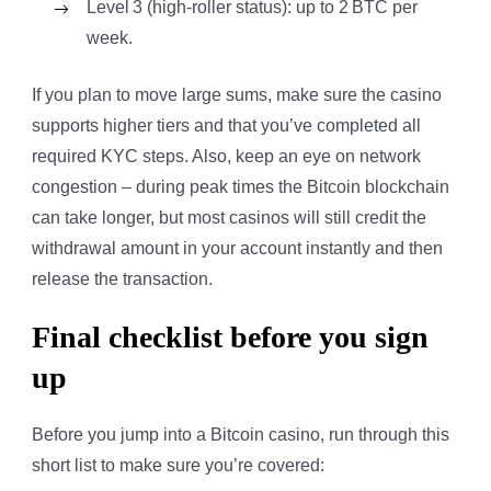
Level 3 (high‑roller status): up to 2 BTC per
week.
If you plan to move large sums, make sure the casino
supports higher tiers and that you’ve completed all
required KYC steps. Also, keep an eye on network
congestion – during peak times the Bitcoin blockchain
can take longer, but most casinos will still credit the
withdrawal amount in your account instantly and then
release the transaction.
Final checklist before you sign
up
Before you jump into a Bitcoin casino, run through this
short list to make sure you’re covered: