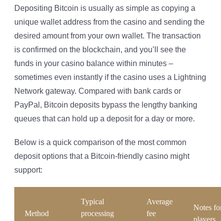
Depositing Bitcoin is usually as simple as copying a
unique wallet address from the casino and sending the
desired amount from your own wallet. The transaction
is confirmed on the blockchain, and you’ll see the
funds in your casino balance within minutes –
sometimes even instantly if the casino uses a Lightning
Network gateway. Compared with bank cards or
PayPal, Bitcoin deposits bypass the lengthy banking
queues that can hold up a deposit for a day or more.
Below is a quick comparison of the most common
deposit options that a Bitcoin‑friendly casino might
support:
Typical
Average
Notes fo
Method
processing
fee
players