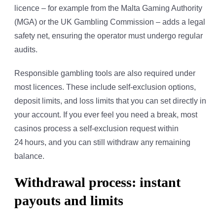
licence – for example from the Malta Gaming Authority
(MGA) or the UK Gambling Commission – adds a legal
safety net, ensuring the operator must undergo regular
audits.
Responsible gambling tools are also required under
most licences. These include self‑exclusion options,
deposit limits, and loss limits that you can set directly in
your account. If you ever feel you need a break, most
casinos process a self‑exclusion request within
24 hours, and you can still withdraw any remaining
balance.
Withdrawal process: instant
payouts and limits