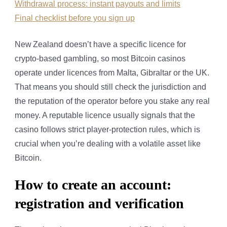
Withdrawal process: instant payouts and limits
Final checklist before you sign up
New Zealand doesn’t have a specific licence for
crypto‑based gambling, so most Bitcoin casinos
operate under licences from Malta, Gibraltar or the UK.
That means you should still check the jurisdiction and
the reputation of the operator before you stake any real
money. A reputable licence usually signals that the
casino follows strict player‑protection rules, which is
crucial when you’re dealing with a volatile asset like
Bitcoin.
How to create an account:
registration and verification