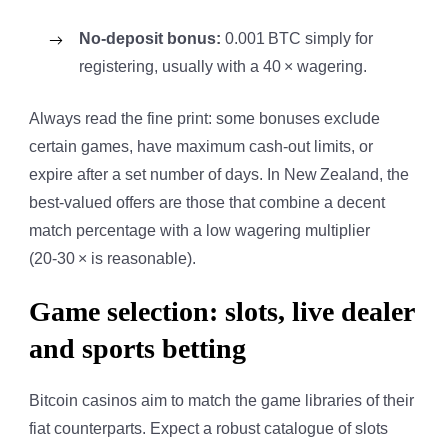
No‑deposit bonus:
0.001 BTC simply for
registering, usually with a 40 × wagering.
Always read the fine print: some bonuses exclude
certain games, have maximum cash‑out limits, or
expire after a set number of days. In New Zealand, the
best‑valued offers are those that combine a decent
match percentage with a low wagering multiplier
(20‑30 × is reasonable).
Game selection: slots, live dealer
and sports betting
Bitcoin casinos aim to match the game libraries of their
fiat counterparts. Expect a robust catalogue of slots