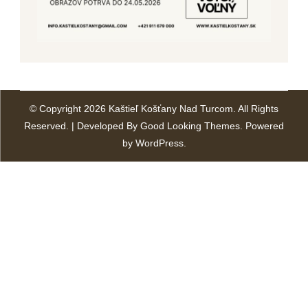
© Copyright 2026
Kaštieľ Košťany Nad Turcom
. All Rights
Reserved.
| Developed By
Good Looking Themes
.
Powered
by
WordPress
.