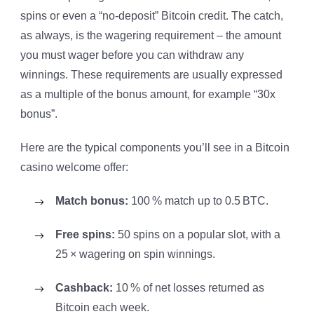
spins or even a “no‑deposit” Bitcoin credit. The catch,
as always, is the wagering requirement – the amount
you must wager before you can withdraw any
winnings. These requirements are usually expressed
as a multiple of the bonus amount, for example “30x
bonus”.
Here are the typical components you’ll see in a Bitcoin
casino welcome offer:
Match bonus:
100 % match up to 0.5 BTC.
Free spins:
50 spins on a popular slot, with a
25 × wagering on spin winnings.
Cashback:
10 % of net losses returned as
Bitcoin each week.