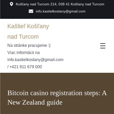
Košťany nad Turcom 214, 038 41 Košťany nad Turcom
info.kastielkostany@gmail.com
Kaštieľ Košťany
nad Turcom
Na stránke pracujeme :)
Viac informácii na
info.kastielkostany@gmail.com
/ +421 911 679 000
Bitcoin casino registration steps: A
New Zealand guide