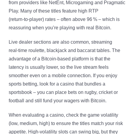
from providers like NetEnt, Microgaming and Pragmatic
Play. Many of these titles feature high RTP
(return‑to‑player) rates – often above 96 % – which is
reassuring when you’re playing with real Bitcoin.
Live dealer sections are also common, streaming
real‑time roulette, blackjack and baccarat tables. The
advantage of a Bitcoin‑based platform is that the
latency is usually lower, so the live stream feels
smoother even on a mobile connection. If you enjoy
sports betting, look for a casino that bundles a
sportsbook – you can place bets on rugby, cricket or
football and still fund your wagers with Bitcoin.
When evaluating a casino, check the game volatility
(low, medium, high) to ensure the titles match your risk
appetite. High‑volatility slots can swing big, but they