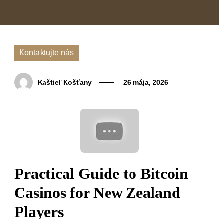
Kontaktujte nás
Kaštieľ Košťany
26 mája, 2026
Practical Guide to Bitcoin
Casinos for New Zealand
Players