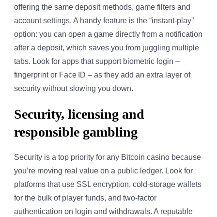
offering the same deposit methods, game filters and
account settings. A handy feature is the “instant‑play”
option: you can open a game directly from a notification
after a deposit, which saves you from juggling multiple
tabs. Look for apps that support biometric login –
fingerprint or Face ID – as they add an extra layer of
security without slowing you down.
Security, licensing and
responsible gambling
Security is a top priority for any Bitcoin casino because
you’re moving real value on a public ledger. Look for
platforms that use SSL encryption, cold‑storage wallets
for the bulk of player funds, and two‑factor
authentication on login and withdrawals. A reputable