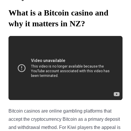
What is a Bitcoin casino and
why it matters in NZ?
Bitcoin casinos are online gambling platforms that
accept the cryptocurrency Bitcoin as a primary deposit
and withdrawal method. For Kiwi players the appeal is