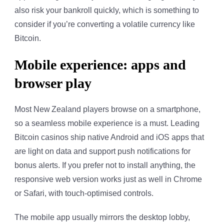
also risk your bankroll quickly, which is something to
consider if you’re converting a volatile currency like
Bitcoin.
Mobile experience: apps and
browser play
Most New Zealand players browse on a smartphone,
so a seamless mobile experience is a must. Leading
Bitcoin casinos ship native Android and iOS apps that
are light on data and support push notifications for
bonus alerts. If you prefer not to install anything, the
responsive web version works just as well in Chrome
or Safari, with touch‑optimised controls.
The mobile app usually mirrors the desktop lobby,