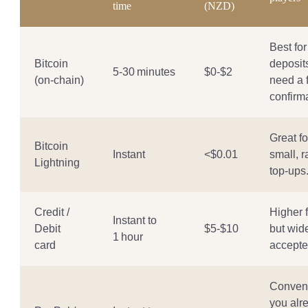
time
(NZD)
Best for
Bitcoin
deposit
5‑30 minutes
$0‑$2
(on‑chain)
need a 
confirm
Great fo
Bitcoin
Instant
<$0.01
small, r
Lightning
top‑ups
Credit /
Higher 
Instant to
Debit
$5‑$10
but wid
1 hour
card
accepte
Conveni
you alr