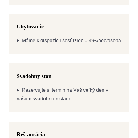
Ubytovanie
Máme k dispozícii šesť izieb = 49€/noc/osoba
Svadobný stan
Rezervujte si termín na Váš veľký deň v
našom svadobnom stane
Reštaurácia