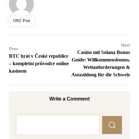
1002 Post
Next
Prev
Casino mit Solana Bonus
BTC hrát v České republice
Guide: Willkommensbonus,
– kompletní průvodce online
Wettanforderungen &
kasinem
Auszahlung für die Schweiz
Write a Comment