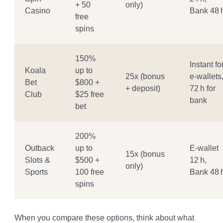
+ 50
only)
Casino
Bank 48 
free
spins
150%
Instant fo
Koala
up to
25x (bonus
e‑wallets
Bet
$800 +
+ deposit)
72 h for
Club
$25 free
bank
bet
200%
Outback
up to
E‑wallet
15x (bonus
Slots &
$500 +
12 h,
only)
Sports
100 free
Bank 48 
spins
When you compare these options, think about what