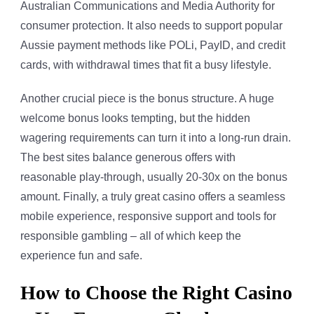
Australian Communications and Media Authority for
consumer protection. It also needs to support popular
Aussie payment methods like POLi, PayID, and credit
cards, with withdrawal times that fit a busy lifestyle.
Another crucial piece is the bonus structure. A huge
welcome bonus looks tempting, but the hidden
wagering requirements can turn it into a long‑run drain.
The best sites balance generous offers with
reasonable play‑through, usually 20‑30x on the bonus
amount. Finally, a truly great casino offers a seamless
mobile experience, responsive support and tools for
responsible gambling – all of which keep the
experience fun and safe.
How to Choose the Right Casino