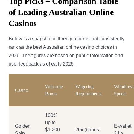
Top Picks – Comparison Table
of Leading Australian Online
Casinos
Below is a snapshot of three platforms that consistently
rank as the best Australian online casino choices in
2026. The figures are based on public information and
user feedback as of early 2026.
Welcome
Wagering
Withdrawa
Casino
Bonus
Requirements
Speed
100%
up to
Golden
E‑wallet
$1,200
20x (bonus
Spin
24 h,