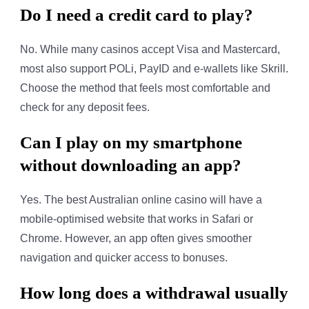
Do I need a credit card to play?
No. While many casinos accept Visa and Mastercard,
most also support POLi, PayID and e‑wallets like Skrill.
Choose the method that feels most comfortable and
check for any deposit fees.
Can I play on my smartphone
without downloading an app?
Yes. The best Australian online casino will have a
mobile‑optimised website that works in Safari or
Chrome. However, an app often gives smoother
navigation and quicker access to bonuses.
How long does a withdrawal usually