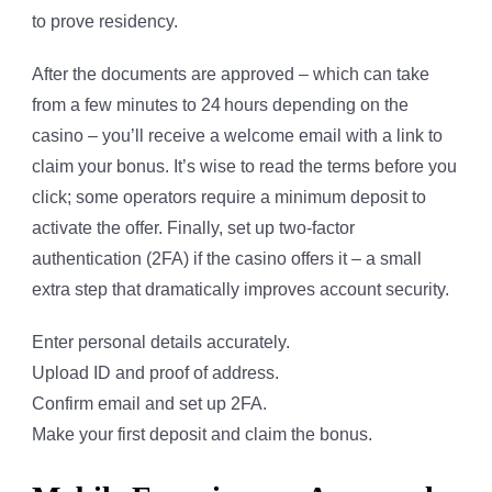
to prove residency.
After the documents are approved – which can take
from a few minutes to 24 hours depending on the
casino – you’ll receive a welcome email with a link to
claim your bonus. It’s wise to read the terms before you
click; some operators require a minimum deposit to
activate the offer. Finally, set up two‑factor
authentication (2FA) if the casino offers it – a small
extra step that dramatically improves account security.
Enter personal details accurately.
Upload ID and proof of address.
Confirm email and set up 2FA.
Make your first deposit and claim the bonus.