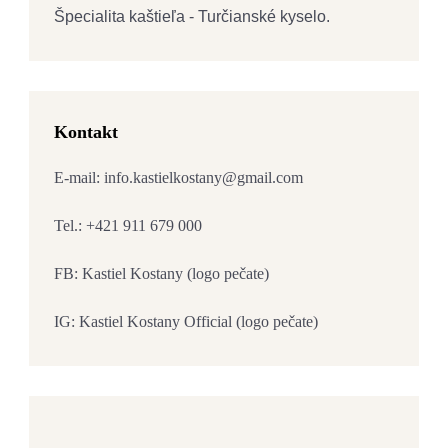
Špecialita kaštieľa - Turčianské kyselo.
Kontakt
E-mail: info.kastielkostany@gmail.com
Tel.: +421 911 679 000
FB: Kastiel Kostany (logo pečate)
IG: Kastiel Kostany Official (logo pečate)