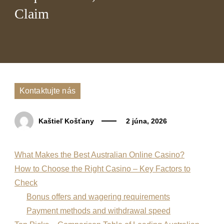
Claim
Kontaktujte nás
Kaštieľ Košťany
2 júna, 2026
What Makes the Best Australian Online Casino?
How to Choose the Right Casino – Key Factors to
Check
Bonus offers and wagering requirements
Payment methods and withdrawal speed