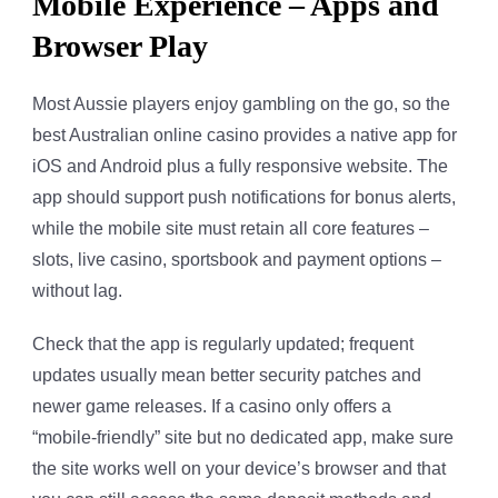
Mobile Experience – Apps and
Browser Play
Most Aussie players enjoy gambling on the go, so the
best Australian online casino provides a native app for
iOS and Android plus a fully responsive website. The
app should support push notifications for bonus alerts,
while the mobile site must retain all core features –
slots, live casino, sportsbook and payment options –
without lag.
Check that the app is regularly updated; frequent
updates usually mean better security patches and
newer game releases. If a casino only offers a
“mobile‑friendly” site but no dedicated app, make sure
the site works well on your device’s browser and that