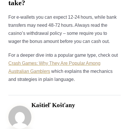
take?
For e‑wallets you can expect 12‑24 hours, while bank
transfers may need 48‑72 hours. Always read the
casino’s withdrawal policy – some require you to
wager the bonus amount before you can cash out.
For a deeper dive into a popular game type, check out
Crash Games: Why They Are Popular Among
Australian Gamblers
which explains the mechanics
and strategies in plain language.
Kaštieľ Košťany