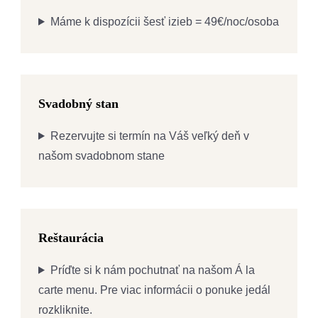
Máme k dispozícii šesť izieb = 49€/noc/osoba
Svadobný stan
Rezervujte si termín na Váš veľký deň v
našom svadobnom stane
Reštaurácia
Príďte si k nám pochutnať na našom Á la
carte menu. Pre viac informácii o ponuke jedál
rozkliknite.