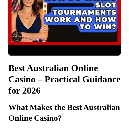
Best Australian Online
Casino – Practical Guidance
for 2026
What Makes the Best Australian
Online Casino?