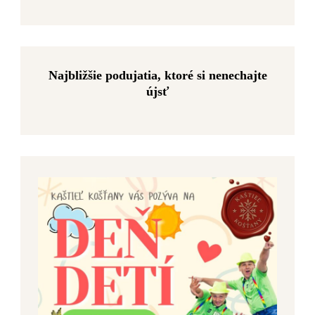
Najbližšie podujatia, ktoré si nenechajte
újsť