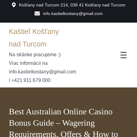
Košťany nad Turcom 214, 038 41 Košťany nad Turcom
info.kastielkostany@gmail.com
Kaštieľ Košťany
nad Turcom
Na stránke pracujeme :)
Viac informácii na
info.kastielkostany@gmail.com
/ +421 911 679 000
Best Australian Online Casino
Bonus Guide – Wagering
Requirements, Offers & How to