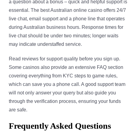
a question about a bonus – quick and helpful support is
essential. The best Australian online casino offers 24/7
live chat, email support and a phone line that operates
during Australian business hours. Response times for
live chat should be under two minutes; longer waits
may indicate understaffed service.
Read reviews for support quality before you sign up.
Some casinos also provide an extensive FAQ section
covering everything from KYC steps to game rules,
which can save you a phone call. A good support team
will not only answer your query but also guide you
through the verification process, ensuring your funds
are safe.
Frequently Asked Questions