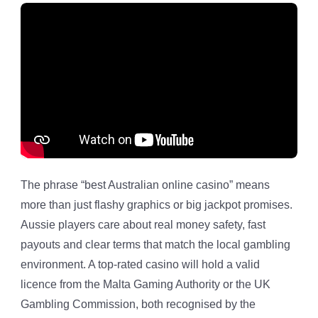
The phrase “best Australian online casino” means
more than just flashy graphics or big jackpot promises.
Aussie players care about real money safety, fast
payouts and clear terms that match the local gambling
environment. A top‑rated casino will hold a valid
licence from the Malta Gaming Authority or the UK
Gambling Commission, both recognised by the