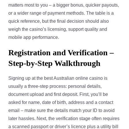
matters most to you – a bigger bonus, quicker payouts,
or a wider range of payment methods. The table is a
quick reference, but the final decision should also
weigh the casino’s licensing, support quality and
mobile app performance.
Registration and Verification –
Step‑by‑Step Walkthrough
Signing up at the best Australian online casino is
usually a three‑step process: personal details,
document upload and first deposit. First, you’ll be
asked for name, date of birth, address and a contact
email – make sure the details match your ID to avoid
later hassles. Next, the verification stage often requires
a scanned passport or driver’s licence plus a utility bill