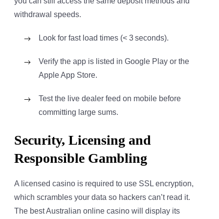
you can still access the same deposit methods and
withdrawal speeds.
Look for fast load times (< 3 seconds).
Verify the app is listed in Google Play or the
Apple App Store.
Test the live dealer feed on mobile before
committing large sums.
Security, Licensing and
Responsible Gambling
A licensed casino is required to use SSL encryption,
which scrambles your data so hackers can’t read it.
The best Australian online casino will display its