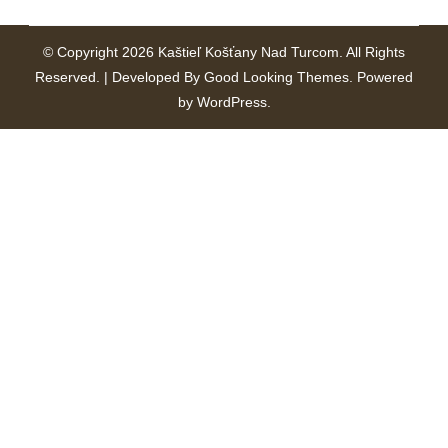
© Copyright 2026
Kaštieľ Košťany Nad Turcom
. All Rights
Reserved.
| Developed By
Good Looking Themes
.
Powered
by
WordPress
.