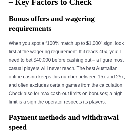
– Key Factors to Check
Bonus offers and wagering
requirements
When you spot a “100% match up to $1,000” sign, look
first at the wagering requirement. If it reads 40x, you’ll
need to bet $40,000 before cashing out – a figure most
casual players will never reach. The best Australian
online casino keeps this number between 15x and 25x,
and often excludes certain games from the calculation.
Check also for max cash‑out limits on bonuses; a high
limit is a sign the operator respects its players.
Payment methods and withdrawal
speed