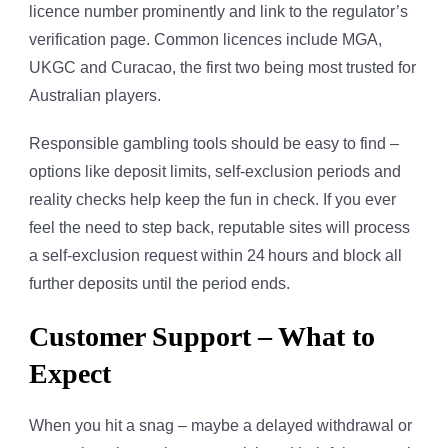
licence number prominently and link to the regulator’s
verification page. Common licences include MGA,
UKGC and Curacao, the first two being most trusted for
Australian players.
Responsible gambling tools should be easy to find –
options like deposit limits, self‑exclusion periods and
reality checks help keep the fun in check. If you ever
feel the need to step back, reputable sites will process
a self‑exclusion request within 24 hours and block all
further deposits until the period ends.
Customer Support – What to
Expect
When you hit a snag – maybe a delayed withdrawal or