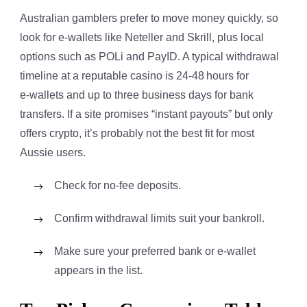
Australian gamblers prefer to move money quickly, so
look for e‑wallets like Neteller and Skrill, plus local
options such as POLi and PayID. A typical withdrawal
timeline at a reputable casino is 24‑48 hours for
e‑wallets and up to three business days for bank
transfers. If a site promises “instant payouts” but only
offers crypto, it’s probably not the best fit for most
Aussie users.
Check for no‑fee deposits.
Confirm withdrawal limits suit your bankroll.
Make sure your preferred bank or e‑wallet
appears in the list.