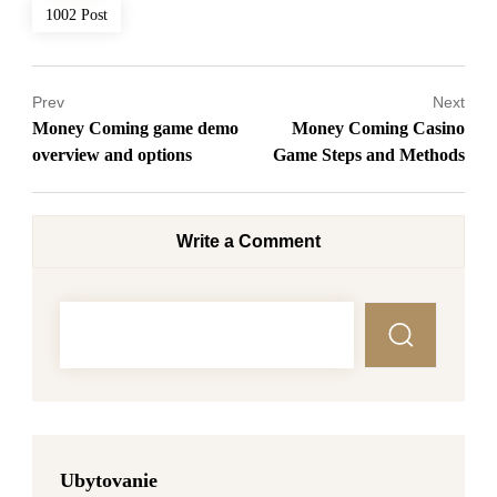
1002 Post
Prev
Next
Money Coming game demo
Money Coming Casino
overview and options
Game Steps and Methods
Write a Comment
Ubytovanie