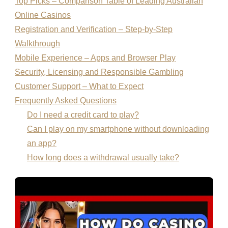
Top Picks – Comparison Table of Leading Australian
Online Casinos
Registration and Verification – Step‑by‑Step
Walkthrough
Mobile Experience – Apps and Browser Play
Security, Licensing and Responsible Gambling
Customer Support – What to Expect
Frequently Asked Questions
Do I need a credit card to play?
Can I play on my smartphone without downloading
an app?
How long does a withdrawal usually take?