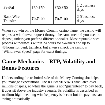
1‑2 business
PayPal
₹30‑₹50
₹30‑₹50
days
Bank Wire
2‑5 business
₹0‑₹100
₹0‑₹100
Transfer
days
When you win on the Money Coming casino game, the casino will
request a withdrawal request through the same method you used to
deposit, unless you prefer a different e‑wallet. Most reputable sites
process withdrawals within 24 hours for e‑wallets and up to
48 hours for bank transfers, but always check the casino’s
“Withdrawal Speed” page for exact timings.
Game Mechanics – RTP, Volatility and
Bonus Features
Understanding the technical side of the Money Coming slot helps
you manage expectations. The RTP of 96.5 % is calculated over
millions of spins, so while the game is not “guaranteed” to pay back,
it does sit above the industry average. Its volatility is described as
medium‑high, meaning win frequency is decent but the payouts can
swing dramatically.