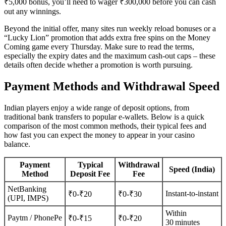
₹5,000 bonus, you’ll need to wager ₹300,000 before you can cash
out any winnings.
Beyond the initial offer, many sites run weekly reload bonuses or a
“Lucky Lion” promotion that adds extra free spins on the Money
Coming game every Thursday. Make sure to read the terms,
especially the expiry dates and the maximum cash‑out caps – these
details often decide whether a promotion is worth pursuing.
Payment Methods and Withdrawal Speed
Indian players enjoy a wide range of deposit options, from
traditional bank transfers to popular e‑wallets. Below is a quick
comparison of the most common methods, their typical fees and
how fast you can expect the money to appear in your casino
balance.
Payment
Typical
Withdrawal
Speed (India)
Method
Deposit Fee
Fee
NetBanking
Instant‑to‑instant
₹0‑₹20
₹0‑₹30
(UPI, IMPS)
Within
Paytm / PhonePe
₹0‑₹15
₹0‑₹20
30 minutes