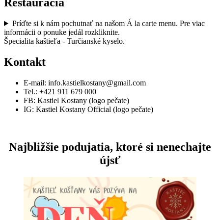
Reštaurácia
Príďte si k nám pochutnať na našom Á la carte menu. Pre viac
informácii o ponuke jedál rozkliknite.
Špecialita kaštieľa - Turčianské kyselo.
Kontakt
E-mail: info.kastielkostany@gmail.com
Tel.: +421 911 679 000
FB: Kastiel Kostany (logo pečate)
IG: Kastiel Kostany Official (logo pečate)
Najbližšie podujatia, ktoré si nenechajte
újsť