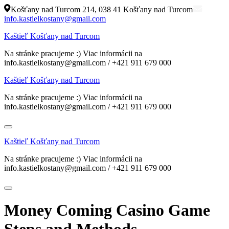
Skip
Košťany nad Turcom 214, 038 41 Košťany nad Turcom
to
info.kastielkostany@gmail.com
content
(Press
Kaštieľ Košťany nad Turcom
Enter)
Na stránke pracujeme :) Viac informácii na
info.kastielkostany@gmail.com / +421 911 679 000
Kaštieľ Košťany nad Turcom
Na stránke pracujeme :) Viac informácii na
info.kastielkostany@gmail.com / +421 911 679 000
Kaštieľ Košťany nad Turcom
Na stránke pracujeme :) Viac informácii na
info.kastielkostany@gmail.com / +421 911 679 000
Money Coming Casino Game