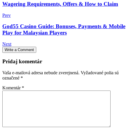
Wagering Requirements, Offers & How to Claim
Prev
God55 Casino Guide: Bonuses, Payments & Mobile
Play for Malaysian Players
Next
Write a Comment
Pridaj komentár
Vaša e-mailová adresa nebude zverejnená.
Vyžadované polia sú
označené
*
Komentár
*