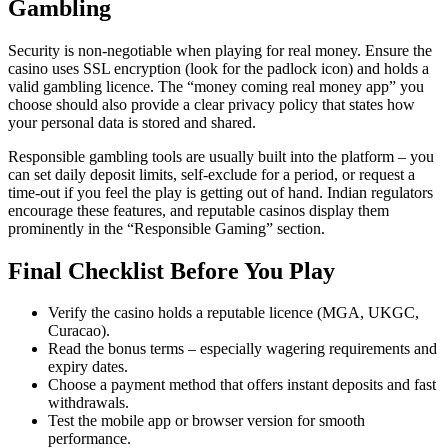
Gambling
Security is non‑negotiable when playing for real money. Ensure the
casino uses SSL encryption (look for the padlock icon) and holds a
valid gambling licence. The “money coming real money app” you
choose should also provide a clear privacy policy that states how
your personal data is stored and shared.
Responsible gambling tools are usually built into the platform – you
can set daily deposit limits, self‑exclude for a period, or request a
time‑out if you feel the play is getting out of hand. Indian regulators
encourage these features, and reputable casinos display them
prominently in the “Responsible Gaming” section.
Final Checklist Before You Play
Verify the casino holds a reputable licence (MGA, UKGC,
Curacao).
Read the bonus terms – especially wagering requirements and
expiry dates.
Choose a payment method that offers instant deposits and fast
withdrawals.
Test the mobile app or browser version for smooth
performance.