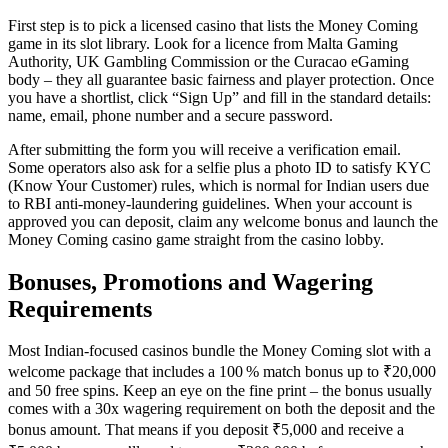
First step is to pick a licensed casino that lists the Money Coming
game in its slot library. Look for a licence from Malta Gaming
Authority, UK Gambling Commission or the Curacao eGaming
body – they all guarantee basic fairness and player protection. Once
you have a shortlist, click “Sign Up” and fill in the standard details:
name, email, phone number and a secure password.
After submitting the form you will receive a verification email.
Some operators also ask for a selfie plus a photo ID to satisfy KYC
(Know Your Customer) rules, which is normal for Indian users due
to RBI anti‑money‑laundering guidelines. When your account is
approved you can deposit, claim any welcome bonus and launch the
Money Coming casino game straight from the casino lobby.
Bonuses, Promotions and Wagering
Requirements
Most Indian‑focused casinos bundle the Money Coming slot with a
welcome package that includes a 100 % match bonus up to ₹20,000
and 50 free spins. Keep an eye on the fine print – the bonus usually
comes with a 30x wagering requirement on both the deposit and the
bonus amount. That means if you deposit ₹5,000 and receive a