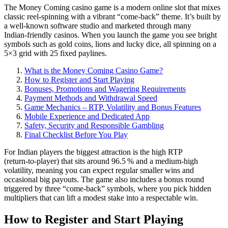
The Money Coming casino game is a modern online slot that mixes
classic reel‑spinning with a vibrant “come‑back” theme. It’s built by
a well‑known software studio and marketed through many
Indian‑friendly casinos. When you launch the game you see bright
symbols such as gold coins, lions and lucky dice, all spinning on a
5×3 grid with 25 fixed paylines.
What is the Money Coming Casino Game?
How to Register and Start Playing
Bonuses, Promotions and Wagering Requirements
Payment Methods and Withdrawal Speed
Game Mechanics – RTP, Volatility and Bonus Features
Mobile Experience and Dedicated App
Safety, Security and Responsible Gambling
Final Checklist Before You Play
For Indian players the biggest attraction is the high RTP
(return‑to‑player) that sits around 96.5 % and a medium‑high
volatility, meaning you can expect regular smaller wins and
occasional big payouts. The game also includes a bonus round
triggered by three “come‑back” symbols, where you pick hidden
multipliers that can lift a modest stake into a respectable win.
How to Register and Start Playing