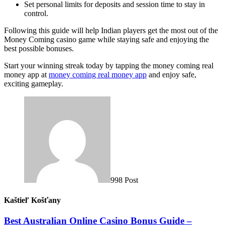
Set personal limits for deposits and session time to stay in
control.
Following this guide will help Indian players get the most out of the
Money Coming casino game while staying safe and enjoying the
best possible bonuses.
Start your winning streak today by tapping the money coming real
money app at
money coming real money app
and enjoy safe,
exciting gameplay.
998 Post
Kaštieľ Košťany
Best Australian Online Casino Bonus Guide –