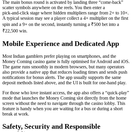
The main bonus round is activated by landing three “come‑back”
scatter symbols anywhere on the reels. You then enter a
pick‑and‑click stage where hidden multipliers range from 2× to 10×.
A typical session may see a player collect a 4× multiplier on the first
spin and a 9× on the second, instantly turning a ₹500 bet into a
₹22,500 win.
Mobile Experience and Dedicated App
Most Indian gamblers prefer playing on smartphones, and the
Money Coming casino game is fully optimised for Android and iOS.
The game runs smoothly in modern browsers, but many operators
also provide a native app that reduces loading times and sends push
notifications for bonus alerts. The app usually supports the same
deposit methods listed above, and the UI is built for one‑hand play.
For those who love instant access, the app also offers a “quick‑play”
mode that launches the Money Coming slot directly from the home
screen without the need to navigate through the casino lobby. This
feature is handy when you are waiting for a bus or during a short
break at work.
Safety, Security and Responsible