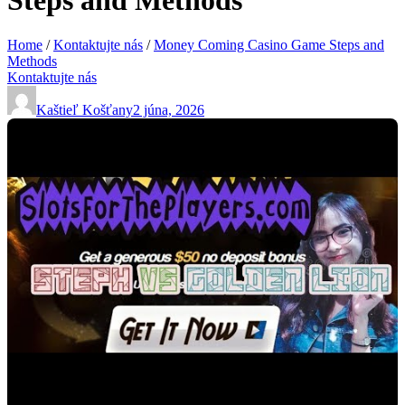
Steps and Methods
Home
/
Kontaktujte nás
/
Money Coming Casino Game Steps and
Methods
Kontaktujte nás
Kaštieľ Košťany
2 júna, 2026