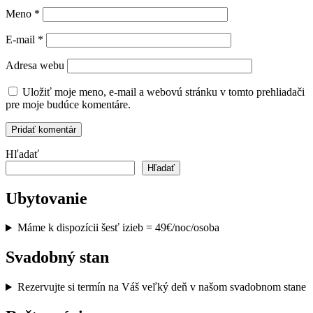
Meno
*
E-mail
*
Adresa webu
Uložiť moje meno, e-mail a webovú stránku v tomto prehliadači
pre moje budúce komentáre.
Hľadať
Hľadať
Ubytovanie
Máme k dispozícii šesť izieb = 49€/noc/osoba
Svadobný stan
Rezervujte si termín na Váš veľký deň v našom svadobnom stane