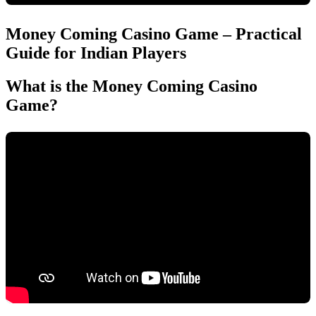
Money Coming Casino Game – Practical
Guide for Indian Players
What is the Money Coming Casino
Game?