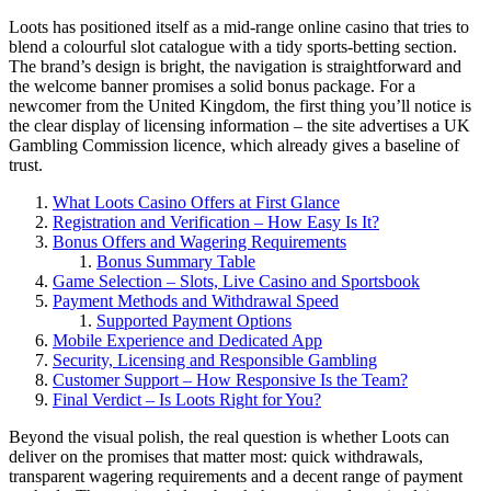
Loots has positioned itself as a mid‑range online casino that tries to
blend a colourful slot catalogue with a tidy sports‑betting section.
The brand’s design is bright, the navigation is straightforward and
the welcome banner promises a solid bonus package. For a
newcomer from the United Kingdom, the first thing you’ll notice is
the clear display of licensing information – the site advertises a UK
Gambling Commission licence, which already gives a baseline of
trust.
What Loots Casino Offers at First Glance
Registration and Verification – How Easy Is It?
Bonus Offers and Wagering Requirements
Bonus Summary Table
Game Selection – Slots, Live Casino and Sportsbook
Payment Methods and Withdrawal Speed
Supported Payment Options
Mobile Experience and Dedicated App
Security, Licensing and Responsible Gambling
Customer Support – How Responsive Is the Team?
Final Verdict – Is Loots Right for You?
Beyond the visual polish, the real question is whether Loots can
deliver on the promises that matter most: quick withdrawals,
transparent wagering requirements and a decent range of payment