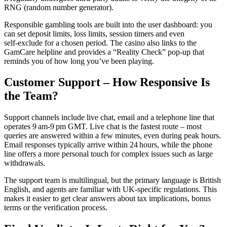
RNG (random number generator).
Responsible gambling tools are built into the user dashboard: you
can set deposit limits, loss limits, session timers and even
self‑exclude for a chosen period. The casino also links to the
GamCare helpline and provides a “Reality Check” pop‑up that
reminds you of how long you’ve been playing.
Customer Support – How Responsive Is
the Team?
Support channels include live chat, email and a telephone line that
operates 9 am‑9 pm GMT. Live chat is the fastest route – most
queries are answered within a few minutes, even during peak hours.
Email responses typically arrive within 24 hours, while the phone
line offers a more personal touch for complex issues such as large
withdrawals.
The support team is multilingual, but the primary language is British
English, and agents are familiar with UK‑specific regulations. This
makes it easier to get clear answers about tax implications, bonus
terms or the verification process.