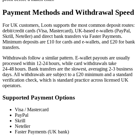
Payment Methods and Withdrawal Speed
For UK customers, Loots supports the most common deposit routes:
debit/credit cards (Visa, Mastercard), UK‑based e‑wallets (PayPal,
Skrill, Neteller) and direct bank transfers via Faster Payments.
Minimum deposits are £10 for cards and e‑wallets, and £20 for bank
transfers.
Withdrawals follow a similar pattern. E‑wallet payouts are usually
processed within 12‑24 hours, while card withdrawals take
24‑48 hours. Bank transfers are the slowest, averaging 2‑3 business
days. All withdrawals are subject to a £20 minimum and a standard
verification check, which is standard practice across licensed UK
operators.
Supported Payment Options
Visa / Mastercard
PayPal
Skrill
Neteller
Faster Payments (UK bank)