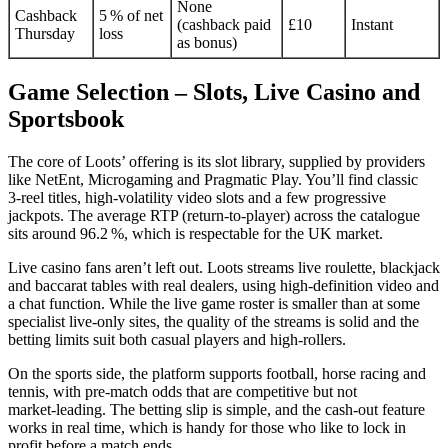
None
Cashback
5 % of net
(cashback paid
£10
Instant
Thursday
loss
as bonus)
Game Selection – Slots, Live Casino and
Sportsbook
The core of Loots’ offering is its slot library, supplied by providers
like NetEnt, Microgaming and Pragmatic Play. You’ll find classic
3‑reel titles, high‑volatility video slots and a few progressive
jackpots. The average RTP (return‑to‑player) across the catalogue
sits around 96.2 %, which is respectable for the UK market.
Live casino fans aren’t left out. Loots streams live roulette, blackjack
and baccarat tables with real dealers, using high‑definition video and
a chat function. While the live game roster is smaller than at some
specialist live‑only sites, the quality of the streams is solid and the
betting limits suit both casual players and high‑rollers.
On the sports side, the platform supports football, horse racing and
tennis, with pre‑match odds that are competitive but not
market‑leading. The betting slip is simple, and the cash‑out feature
works in real time, which is handy for those who like to lock in
profit before a match ends.