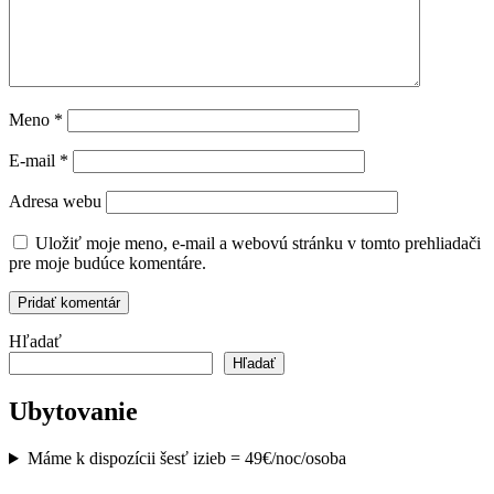
Meno
*
E-mail
*
Adresa webu
Uložiť moje meno, e-mail a webovú stránku v tomto prehliadači
pre moje budúce komentáre.
Hľadať
Hľadať
Ubytovanie
Máme k dispozícii šesť izieb = 49€/noc/osoba