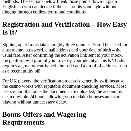
methods. The sections below break those points down in plain
English, so you can decide if the casino fits your style without
digging through endless terms and conditions.
Registration and Verification – How Easy
Is It?
Signing up at Loots takes roughly three minutes. You’ll be asked for
a username, password, email address and your date of birth – the
usual fare. After confirming the activation link sent to your inbox,
the platform will prompt you to verify your identity. This KYC step
requires a government‑issued photo ID and a proof of address, such
as a recent utility bill.
For UK players, the verification process is generally swift because
the casino works with reputable document‑checking services. Most
users report that once the documents are uploaded, the account is
cleared within 24 hours, allowing you to claim bonuses and start
playing without unnecessary delay.
Bonus Offers and Wagering
Requirements