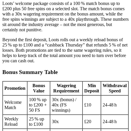
Loots’ welcome package consists of a 100 % match bonus up to
£200 plus 50 free spins on a selected slot. The match bonus comes
with a 30x wagering requirement on the bonus amount, while the
free spins winnings are subject to a 40x playthrough. These numbers
sit around the industry average – not the most generous, but
certainly not punitive.
Beyond the first deposit, Loots rolls out a weekly reload bonus of
25 % up to £100 and a “cashback Thursday” that refunds 5 % of net
losses. Both promotions are tied to the same wagering rules, so it
helps to keep track of the total amount you need to turn over before
you can cash out.
Bonus Summary Table
Bonus
Wagering
Min
Withdrawal
Promotion
Value
Requirement
Deposit
Speed
100 % up
30x (bonus) /
Welcome
to £200 +
40x (FS
£10
24‑48 h
Match
50 FS
winnings)
Weekly
25 % up
30x
£20
24‑48 h
Reload
to £100