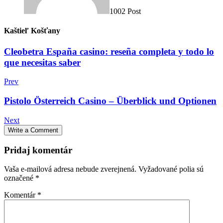
1002 Post
Kaštieľ Košťany
Cleobetra España casino: reseña completa y todo lo
que necesitas saber
Prev
Pistolo Österreich Casino – Überblick und Optionen
Next
Write a Comment
Pridaj komentár
Vaša e-mailová adresa nebude zverejnená.
Vyžadované polia sú
označené
*
Komentár
*