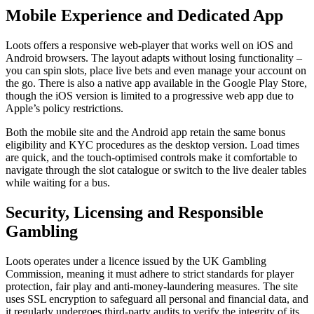
Mobile Experience and Dedicated App
Loots offers a responsive web‑player that works well on iOS and
Android browsers. The layout adapts without losing functionality –
you can spin slots, place live bets and even manage your account on
the go. There is also a native app available in the Google Play Store,
though the iOS version is limited to a progressive web app due to
Apple’s policy restrictions.
Both the mobile site and the Android app retain the same bonus
eligibility and KYC procedures as the desktop version. Load times
are quick, and the touch‑optimised controls make it comfortable to
navigate through the slot catalogue or switch to the live dealer tables
while waiting for a bus.
Security, Licensing and Responsible
Gambling
Loots operates under a licence issued by the UK Gambling
Commission, meaning it must adhere to strict standards for player
protection, fair play and anti‑money‑laundering measures. The site
uses SSL encryption to safeguard all personal and financial data, and
it regularly undergoes third‑party audits to verify the integrity of its