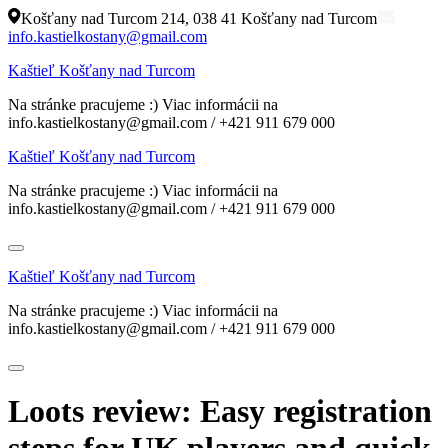
Skip
Košťany nad Turcom 214, 038 41 Košťany nad Turcom
to
info.kastielkostany@gmail.com
content
(Press
Kaštieľ Košťany nad Turcom
Enter)
Na stránke pracujeme :) Viac informácii na
info.kastielkostany@gmail.com / +421 911 679 000
Kaštieľ Košťany nad Turcom
Na stránke pracujeme :) Viac informácii na
info.kastielkostany@gmail.com / +421 911 679 000
Kaštieľ Košťany nad Turcom
Na stránke pracujeme :) Viac informácii na
info.kastielkostany@gmail.com / +421 911 679 000
Loots review: Easy registration