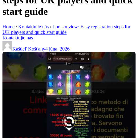
steps for UK players and quick
start guide
Home
/
Kontaktujte nás
/
Loots review: Easy registration steps for
UK players and quick start guide
Kontaktujte nás
Kaštieľ Košťany
4 júna, 2026