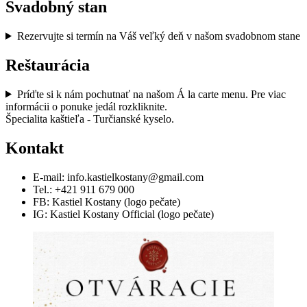
Svadobný stan
Rezervujte si termín na Váš veľký deň v našom svadobnom stane
Reštaurácia
Príďte si k nám pochutnať na našom Á la carte menu. Pre viac
informácii o ponuke jedál rozkliknite.
Špecialita kaštieľa - Turčianské kyselo.
Kontakt
E-mail: info.kastielkostany@gmail.com
Tel.: +421 911 679 000
FB: Kastiel Kostany (logo pečate)
IG: Kastiel Kostany Official (logo pečate)