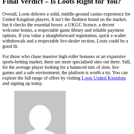
Final Verdict – Is Loots Right for You?
Overall, Loots delivers a solid, middle‑ground casino experience for
United Kingdom players. It isn’t the flashiest brand on the market,
but it checks the essential boxes: a UKGC licence, a decent
welcome bonus, a respectable game library and reliable payment
options. If you value a straightforward registration, quick e‑wallet
withdrawals and a respectable live‑dealer section, Loots could be a
good fit.
For those who chase massive high‑roller bonuses or an expansive
sports‑betting market, there are more specialised sites out there. Still,
for the average player looking for a balanced mix of slots, live
games and a safe environment, the platform is worth a try. You can
explore the full range of offers by visiting
Loots United Kingdom
and signing up today.