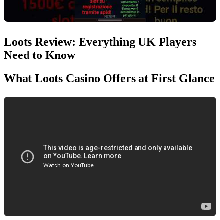
Loots Review: Everything UK Players
Need to Know
What Loots Casino Offers at First Glance