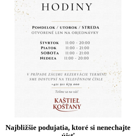
Najbližšie podujatia, ktoré si nenechajte
újsť