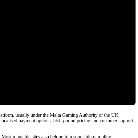
ed platform, usually under the Malta Gaming Authority or the UK
 localised payment options, Irish‑pound pricing and customer support
. Most reputable sites also belong to responsible‑gambling