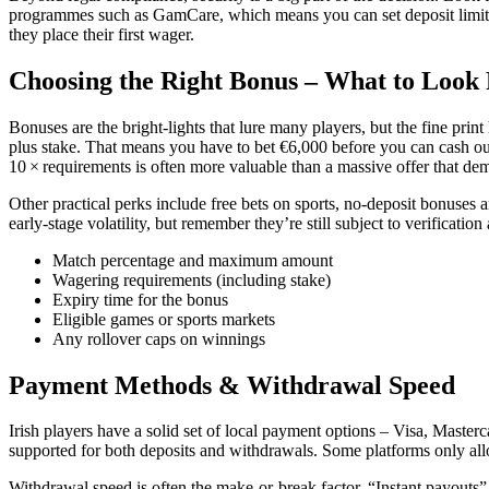
programmes such as GamCare, which means you can set deposit limits o
they place their first wager.
Choosing the Right Bonus – What to Look
Bonuses are the bright‑lights that lure many players, but the fine pri
plus stake. That means you have to bet €6,000 before you can cash out
10 × requirements is often more valuable than a massive offer that de
Other practical perks include free bets on sports, no‑deposit bonuses an
early‑stage volatility, but remember they’re still subject to verificat
Match percentage and maximum amount
Wagering requirements (including stake)
Expiry time for the bonus
Eligible games or sports markets
Any rollover caps on winnings
Payment Methods & Withdrawal Speed
Irish players have a solid set of local payment options – Visa, Maste
supported for both deposits and withdrawals. Some platforms only all
Withdrawal speed is often the make‑or‑break factor. “Instant payouts” 