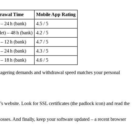
rawal Time
Mobile App Rating
) – 24 h (bank)
4.5 / 5
et) – 48 h (bank)
4.2 / 5
) – 12 h (bank)
4.7 / 5
) – 24 h (bank)
4.3 / 5
) – 18 h (bank)
4.6 / 5
e, wagering demands and withdrawal speed matches your personal
’s website. Look for SSL certificates (the padlock icon) and read the
losses. And finally, keep your software updated – a recent browser