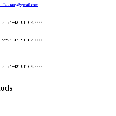
stielkostany@gmail.com
il.com / +421 911 679 000
il.com / +421 911 679 000
il.com / +421 911 679 000
hods