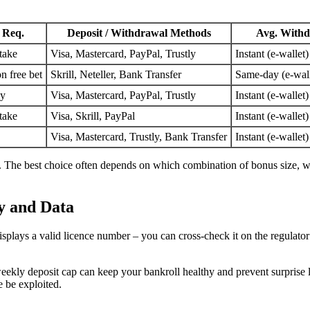
 Req.
Deposit / Withdrawal Methods
Avg. Withd
take
Visa, Mastercard, PayPal, Trustly
Instant (e‑wallet
n free bet
Skrill, Neteller, Bank Transfer
Same‑day (e‑wall
ly
Visa, Mastercard, PayPal, Trustly
Instant (e‑wallet
take
Visa, Skrill, PayPal
Instant (e‑wallet
Visa, Mastercard, Trustly, Bank Transfer
Instant (e‑wallet
 terms. The best choice often depends on which combination of bonus siz
y and Data
displays a valid licence number – you can cross‑check it on the regulator
 weekly deposit cap can keep your bankroll healthy and prevent surprise 
e be exploited.