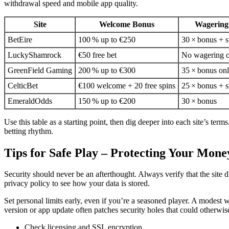
withdrawal speed and mobile app quality.
Site
Welcome Bonus
Wagering
BetEire
100 % up to €250
30 × bonus + s
LuckyShamrock
€50 free bet
No wagering o
GreenField Gaming
200 % up to €300
35 × bonus on
CelticBet
€100 welcome + 20 free spins
25 × bonus + s
EmeraldOdds
150 % up to €200
30 × bonus
Use this table as a starting point, then dig deeper into each site’s
betting rhythm.
Tips for Safe Play – Protecting Your Mone
Security should never be an afterthought. Always verify that the site 
privacy policy to see how your data is stored.
Set personal limits early, even if you’re a seasoned player. A modest
version or app update often patches security holes that could otherwis
Check licensing and SSL encryption