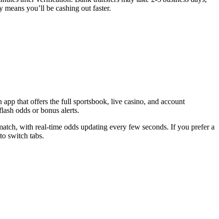
y means you’ll be cashing out faster.
app that offers the full sportsbook, live casino, and account
lash odds or bonus alerts.
match, with real‑time odds updating every few seconds. If you prefer a
to switch tabs.