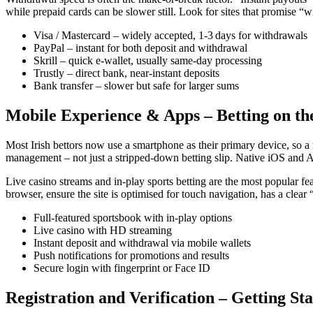
while prepaid cards can be slower still. Look for sites that promise “
Visa / Mastercard – widely accepted, 1‑3 days for withdrawals
PayPal – instant for both deposit and withdrawal
Skrill – quick e‑wallet, usually same‑day processing
Trustly – direct bank, near‑instant deposits
Bank transfer – slower but safe for larger sums
Mobile Experience & Apps – Betting on th
Most Irish bettors now use a smartphone as their primary device, so a 
management – not just a stripped‑down betting slip. Native iOS and And
Live casino streams and in‑play sports betting are the most popular f
browser, ensure the site is optimised for touch navigation, has a clear
Full‑featured sportsbook with in‑play options
Live casino with HD streaming
Instant deposit and withdrawal via mobile wallets
Push notifications for promotions and results
Secure login with fingerprint or Face ID
Registration and Verification – Getting St