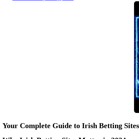
Your Complete Guide to Irish Betting Site