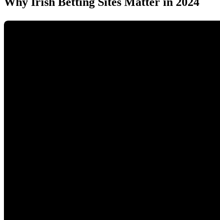
Why Irish Betting Sites Matter in 2024