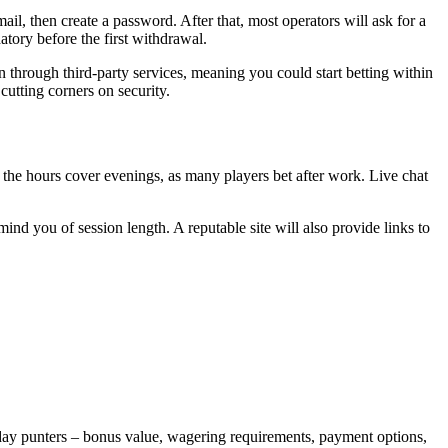
ail, then create a password. After that, most operators will ask for a
atory before the first withdrawal.
 through third‑party services, meaning you could start betting within
cutting corners on security.
re the hours cover evenings, as many players bet after work. Live chat
mind you of session length. A reputable site will also provide links to
eryday punters – bonus value, wagering requirements, payment options,