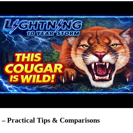
s – Practical Tips & Comparisons