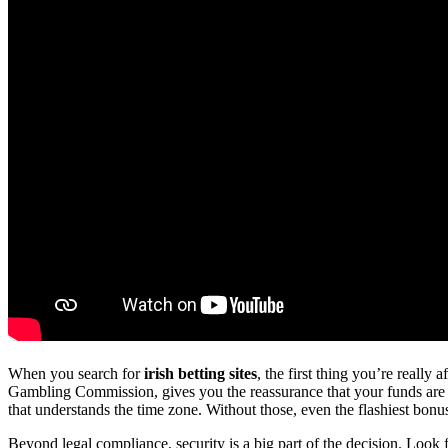
When you search for
irish betting sites
, the first thing you’re really
Gambling Commission, gives you the reassurance that your funds are pr
that understands the time zone. Without those, even the flashiest bonus
Beyond legal compliance, security is a big part of the decision. Look 