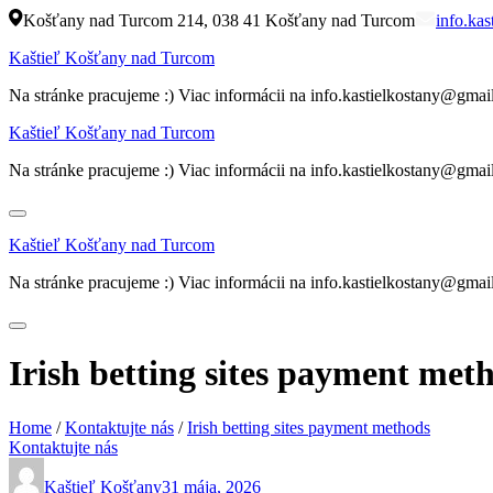
Skip
Košťany nad Turcom 214, 038 41 Košťany nad Turcom
info.ka
to
content
Kaštieľ Košťany nad Turcom
(Press
Na stránke pracujeme :) Viac informácii na info.kastielkostany@gma
Enter)
Kaštieľ Košťany nad Turcom
Na stránke pracujeme :) Viac informácii na info.kastielkostany@gma
Kaštieľ Košťany nad Turcom
Na stránke pracujeme :) Viac informácii na info.kastielkostany@gma
Irish betting sites payment met
Home
/
Kontaktujte nás
/
Irish betting sites payment methods
Kontaktujte nás
Kaštieľ Košťany
31 mája, 2026