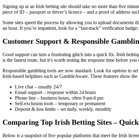
Signing up at an Irish betting site should take no more than five minut
piece of ID – passport or driver’s licence – and a proof of address su
Some sites speed the process by allowing you to upload documents dire
an hour. If you’re impatient, look for a “fast‑track” verification badge
Customer Support & Responsible Gambli
Good support can turn a frustrating glitch into a quick fix. Irish bett
is the fastest route, but it’s worth testing the response time before yo
Responsible gambling tools are now standard. Look for options to set dep
Irish‑based helplines such as GambleAware. These features show the ope
Live chat – usually 24/7
Email support – response within 24 hours
Phone line – business hours, often 9 am‑6 pm
Self‑exclusion tools – temporary or permanent
Deposit & loss limits – set daily, weekly, monthly
Comparing Top Irish Betting Sites – Quic
Below is a snapshot of five popular platforms that meet the Irish lice