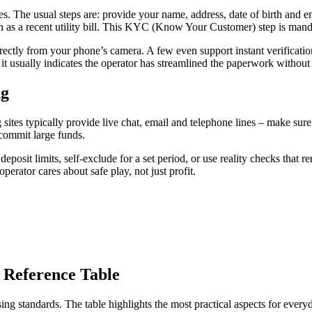
es. The usual steps are: provide your name, address, date of birth and em
ch as a recent utility bill. This KYC (Know Your Customer) step is mand
ctly from your phone’s camera. A few even support instant verification
; it usually indicates the operator has streamlined the paperwork without 
ng
ing sites typically provide live chat, email and telephone lines – make su
u commit large funds.
osit limits, self‑exclude for a set period, or use reality checks that re
rator cares about safe play, not just profit.
k Reference Table
nsing standards. The table highlights the most practical aspects for ev