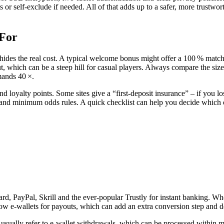
r self‑exclude if needed. All of that adds up to a safer, more trustwo
 For
nt hides the real cost. A typical welcome bonus might offer a 100 % match
, which can be a steep hill for casual players. Always compare the siz
mands 40 ×.
d loyalty points. Some sites give a “first‑deposit insurance” – if you lo
ion and minimum odds rules. A quick checklist can help you decide which of
rcard, PayPal, Skrill and the ever‑popular Trustly for instant banking.
ow e‑wallets for payouts, which can add an extra conversion step and d
usually refer to e‑wallet withdrawals, which can be processed within mi