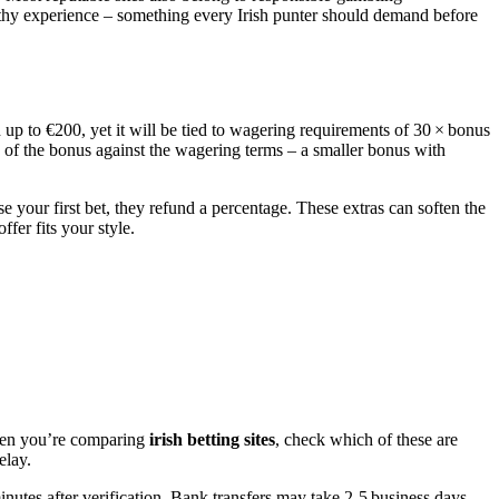
rthy experience – something every Irish punter should demand before
 up to €200, yet it will be tied to wagering requirements of 30 × bonus
e of the bonus against the wagering terms – a smaller bonus with
se your first bet, they refund a percentage. These extras can soften the
fer fits your style.
 When you’re comparing
irish betting sites
, check which of these are
elay.
nutes after verification. Bank transfers may take 2‑5 business days,