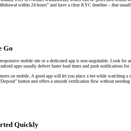
withdrawal within 24 hours” and have a clear KYC timeline – that usuall
e Go
responsive mobile site or a dedicated app is non‑negotiable. Look for an 
roid apps usually deliver faster load times and push notifications for f
eatures on mobile. A good app will let you place a bet while watching a 
 “Deposit” button and offers a smooth verification flow without needing 
arted Quickly