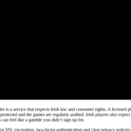
 after is a service that respects Irish law and consumer rights. A licens
otected and the games are regularly audited. Irish players also expect
 can feel like a gamble you didn’t sign up for.
for SSL encryption, two‑factor authentication and clear privacy policies