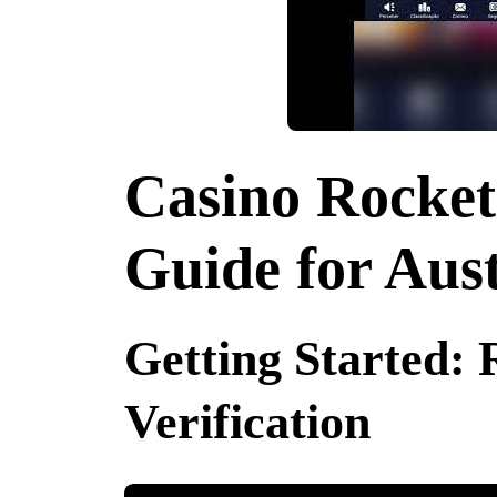
Casino Rocket 
Guide for Aust
Getting Started: 
Verification