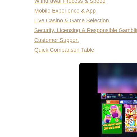
Withdrawal Process & Speed
Mobile Experience & App
Live Casino & Game Selection
Security, Licensing & Responsible Gambl
Customer Support
Quick Comparison Table