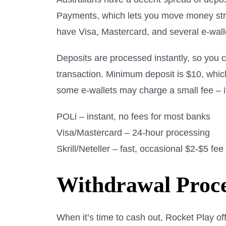
Payments, which lets you move money strai
have Visa, Mastercard, and several e‑walle
Deposits are processed instantly, so you c
transaction. Minimum deposit is $10, whic
some e‑wallets may charge a small fee – it
POLi – instant, no fees for most banks
Visa/Mastercard – 24‑hour processing
Skrill/Neteller – fast, occasional $2‑$5 fee
Withdrawal Proc
When it’s time to cash out, Rocket Play o