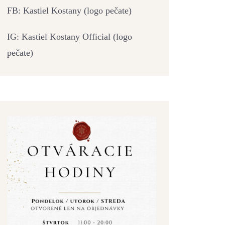
FB: Kastiel Kostany (logo pečate)
IG: Kastiel Kostany Official (logo
pečate)