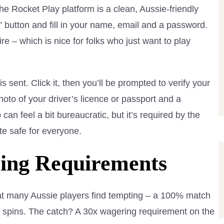
the Rocket Play platform is a clean, Aussie‑friendly
p” button and fill in your name, email and a password.
e – which is nice for folks who just want to play
is sent. Click it, then you’ll be prompted to verify your
hoto of your driver’s licence or passport and a
n feel a bit bureaucratic, but it’s required by the
te safe for everyone.
ing Requirements
at many Aussie players find tempting – a 100% match
ee spins. The catch? A 30x wagering requirement on the