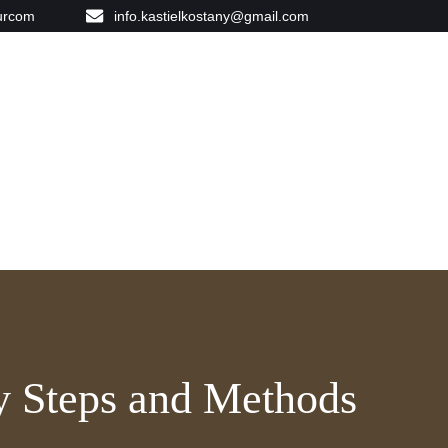
urcom
info.kastielkostany@gmail.com
y Steps and Methods