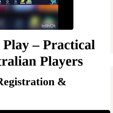
Play – Practical
ralian Players
Registration &