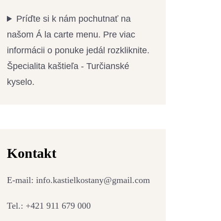
Príďte si k nám pochutnať na
našom Á la carte menu. Pre viac
informácii o ponuke jedál rozkliknite.
Špecialita kaštieľa - Turčianské
kyselo.
Kontakt
E-mail: info.kastielkostany@gmail.com
Tel.: +421 911 679 000