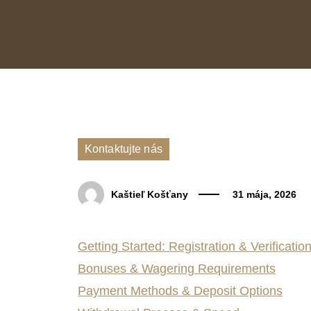
Kontaktujte nás
Kaštieľ Košťany
31 mája, 2026
Getting Started: Registration & Verificatio
Bonuses & Wagering Requirements
Payment Methods & Deposit Options