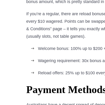
bonus amount, which is pretty standard in
If you’re a regular, there are reload bonu
every $10 wagered. Points can be swapped
& Conditions” page – it tells you exactly
(usually slots, not table games).
Welcome bonus: 100% up to $200 +
Wagering requirement: 30x bonus 
Reload offers: 25% up to $100 eve
Payment Methods
Australians have a decent spread of depo