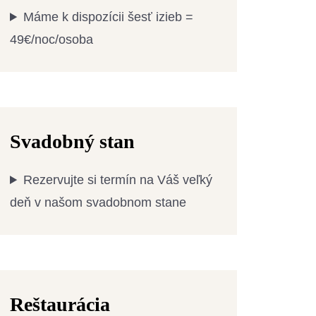
Máme k dispozícii šesť izieb =
49€/noc/osoba
Svadobný stan
Rezervujte si termín na Váš veľký
deň v našom svadobnom stane
Reštaurácia