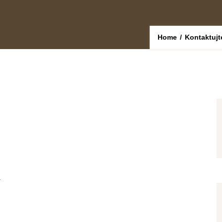
Home
/
Kontaktujt
n