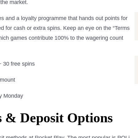
 the market.
ses and a loyalty programme that hands out points for
 for cash or extra spins. Keep an eye on the “Terms
 which games contribute 100% to the wagering count
 30 free spins
amount
ry Monday
 & Deposit Options
sit methods at Rocket Play. The most popular is POLi