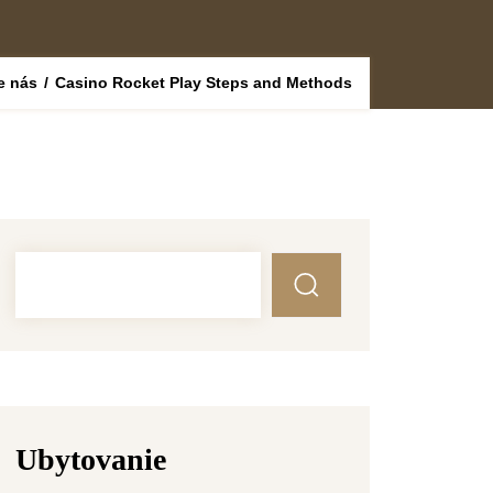
e nás
/
Casino Rocket Play Steps and Methods
Ubytovanie