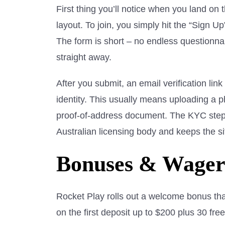
First thing you’ll notice when you land on 
layout. To join, you simply hit the “Sign U
The form is short – no endless questionnair
straight away.
After you submit, an email verification link 
identity. This usually means uploading a p
proof‑of‑address document. The KYC step ca
Australian licensing body and keeps the si
Bonuses & Wager
Rocket Play rolls out a welcome bonus th
on the first deposit up to $200 plus 30 fr