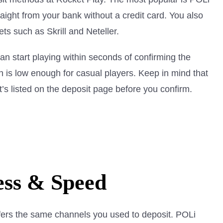
ght from your bank without a credit card. You also
ts such as Skrill and Neteller.
an start playing within seconds of confirming the
h is low enough for casual players. Keep in mind that
’s listed on the deposit page before you confirm.
ess & Speed
ffers the same channels you used to deposit. POLi