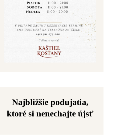
Najbližšie podujatia,
ktoré si nenechajte újsť