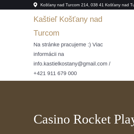
Košťany nad Turcom 214, 038 41 Košťany nad T
Kaštieľ Košťany nad
Turcom
Na stránke pracujeme :) Viac
informácii na
info.kastielkostany@gmail.com /
+421 911 679 000
Casino Rocket Pla