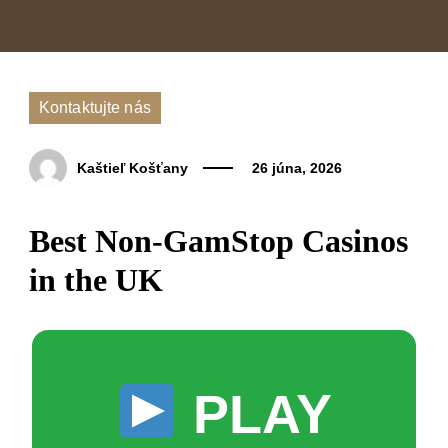
Kontaktujte nás
Kaštieľ Košťany
26 júna, 2026
Best Non-GamStop Casinos
in the UK
PLAY