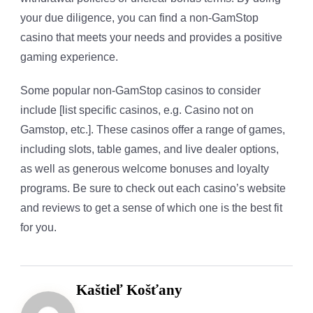
your due diligence, you can find a non-GamStop
casino that meets your needs and provides a positive
gaming experience.
Some popular non-GamStop casinos to consider
include [list specific casinos, e.g. Casino not on
Gamstop, etc.]. These casinos offer a range of games,
including slots, table games, and live dealer options,
as well as generous welcome bonuses and loyalty
programs. Be sure to check out each casino’s website
and reviews to get a sense of which one is the best fit
for you.
Kaštieľ Košťany