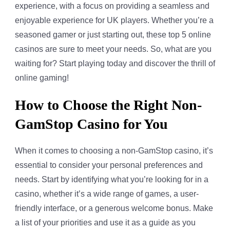
experience, with a focus on providing a seamless and
enjoyable experience for UK players. Whether you’re a
seasoned gamer or just starting out, these top 5 online
casinos are sure to meet your needs. So, what are you
waiting for? Start playing today and discover the thrill of
online gaming!
How to Choose the Right Non-
GamStop Casino for You
When it comes to choosing a non-GamStop casino, it’s
essential to consider your personal preferences and
needs. Start by identifying what you’re looking for in a
casino, whether it’s a wide range of games, a user-
friendly interface, or a generous welcome bonus. Make
a list of your priorities and use it as a guide as you