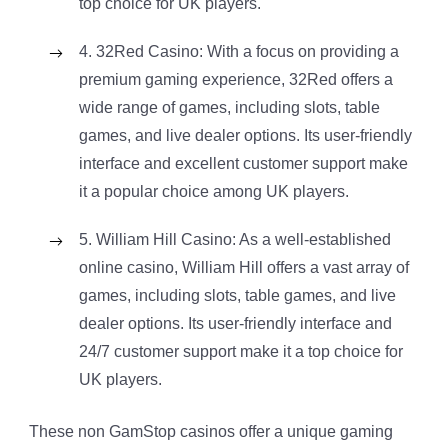
top choice for UK players.
4. 32Red Casino: With a focus on providing a
premium gaming experience, 32Red offers a
wide range of games, including slots, table
games, and live dealer options. Its user-friendly
interface and excellent customer support make
it a popular choice among UK players.
5. William Hill Casino: As a well-established
online casino, William Hill offers a vast array of
games, including slots, table games, and live
dealer options. Its user-friendly interface and
24/7 customer support make it a top choice for
UK players.
These non GamStop casinos offer a unique gaming