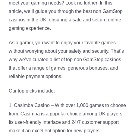
meet your gaming needs? Look no further! In this
article, we’ll guide you through the best non GamStop
casinos in the UK, ensuring a safe and secure online
gaming experience.
As a gamer, you want to enjoy your favorite games
without worrying about your safety and security. That’s
why we’ve curated a list of top non GamStop casinos
that offer a range of games, generous bonuses, and
reliable payment options.
Our top picks include:
1. Casimba Casino – With over 1,000 games to choose
from, Casimba is a popular choice among UK players.
Its user-friendly interface and 24/7 customer support
make it an excellent option for new players.