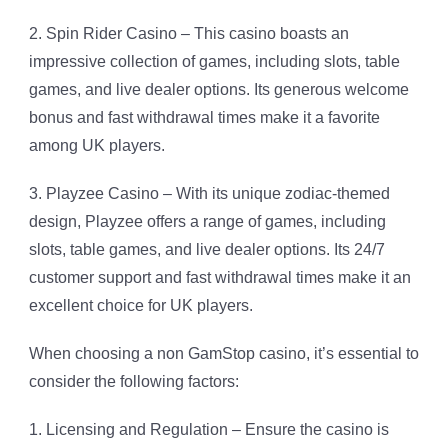
2. Spin Rider Casino – This casino boasts an
impressive collection of games, including slots, table
games, and live dealer options. Its generous welcome
bonus and fast withdrawal times make it a favorite
among UK players.
3. Playzee Casino – With its unique zodiac-themed
design, Playzee offers a range of games, including
slots, table games, and live dealer options. Its 24/7
customer support and fast withdrawal times make it an
excellent choice for UK players.
When choosing a non GamStop casino, it’s essential to
consider the following factors:
1. Licensing and Regulation – Ensure the casino is