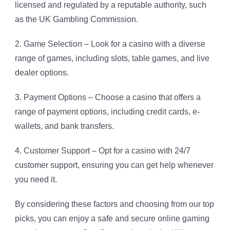
licensed and regulated by a reputable authority, such
as the UK Gambling Commission.
2. Game Selection – Look for a casino with a diverse
range of games, including slots, table games, and live
dealer options.
3. Payment Options – Choose a casino that offers a
range of payment options, including credit cards, e-
wallets, and bank transfers.
4. Customer Support – Opt for a casino with 24/7
customer support, ensuring you can get help whenever
you need it.
By considering these factors and choosing from our top
picks, you can enjoy a safe and secure online gaming