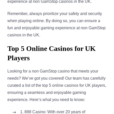
experience at non GamStop casinos in the UK.
Remember, always prioritize your safety and security
when playing online. By doing so, you can ensure a
fun and enjoyable gaming experience at non GamStop
casinos in the UK.
Top 5 Online Casinos for UK
Players
Looking for a non GamStop casino that meets your
needs? We’ve got you covered! Our team has carefully
curated a list of the top 5 online casinos for UK players,
ensuring a seamless and enjoyable gaming
experience. Here’s what you need to know:
1. 888 Casino: With over 20 years of