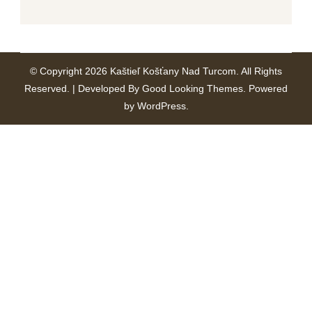
© Copyright 2026
Kaštieľ Košťany Nad Turcom
. All Rights
Reserved.
| Developed By
Good Looking Themes
.
Powered
by
WordPress
.