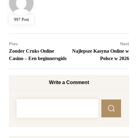
997 Post
Prev
Next
Zonder Cruks Online
Najlepsze Kasyna Online w
Casino – Een beginnersgids
Polsce w 2026
Write a Comment