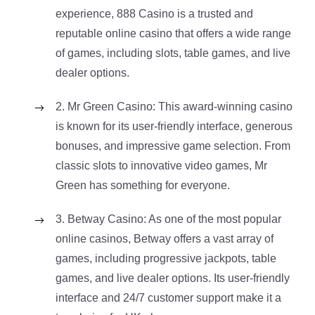
experience, 888 Casino is a trusted and
reputable online casino that offers a wide range
of games, including slots, table games, and live
dealer options.
2. Mr Green Casino: This award-winning casino
is known for its user-friendly interface, generous
bonuses, and impressive game selection. From
classic slots to innovative video games, Mr
Green has something for everyone.
3. Betway Casino: As one of the most popular
online casinos, Betway offers a vast array of
games, including progressive jackpots, table
games, and live dealer options. Its user-friendly
interface and 24/7 customer support make it a