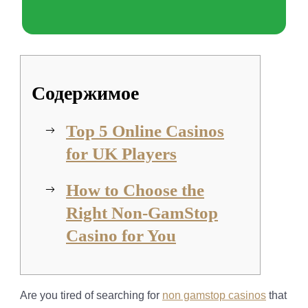
Содержимое
Top 5 Online Casinos
for UK Players
How to Choose the
Right Non-GamStop
Casino for You
Are you tired of searching for
non gamstop casinos
that