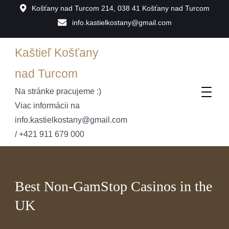
Košťany nad Turcom 214, 038 41 Košťany nad Turcom
info.kastielkostany@gmail.com
Kaštieľ Košťany
nad Turcom
Na stránke pracujeme :)
Viac informácii na
info.kastielkostany@gmail.com
/ +421 911 679 000
Best Non-GamStop Casinos in the
UK