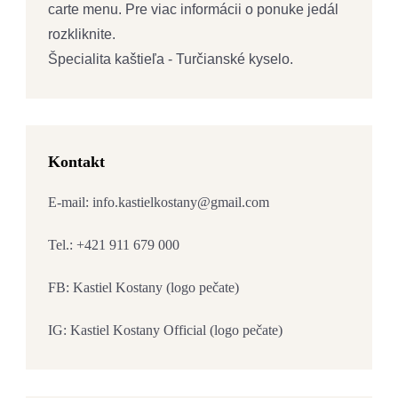
carte menu. Pre viac informácii o ponuke jedál
rozkliknite.
Špecialita kaštieľa - Turčianské kyselo.
Kontakt
E-mail: info.kastielkostany@gmail.com
Tel.: +421 911 679 000
FB: Kastiel Kostany (logo pečate)
IG: Kastiel Kostany Official (logo pečate)