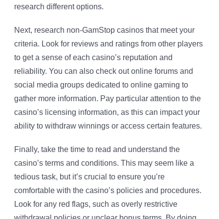
research different options.
Next, research non-GamStop casinos that meet your
criteria. Look for reviews and ratings from other players
to get a sense of each casino’s reputation and
reliability. You can also check out online forums and
social media groups dedicated to online gaming to
gather more information. Pay particular attention to the
casino’s licensing information, as this can impact your
ability to withdraw winnings or access certain features.
Finally, take the time to read and understand the
casino’s terms and conditions. This may seem like a
tedious task, but it’s crucial to ensure you’re
comfortable with the casino’s policies and procedures.
Look for any red flags, such as overly restrictive
withdrawal policies or unclear bonus terms. By doing