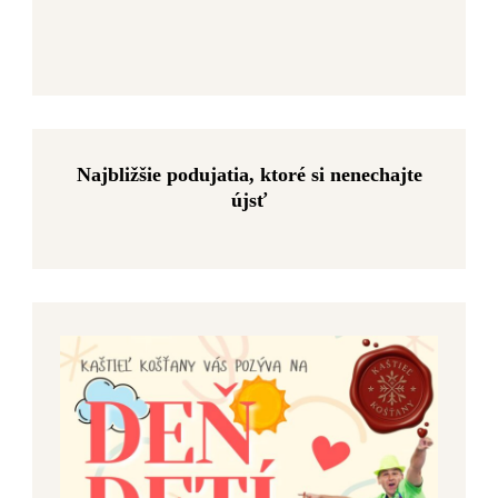
Najbližšie podujatia, ktoré si nenechajte
újsť