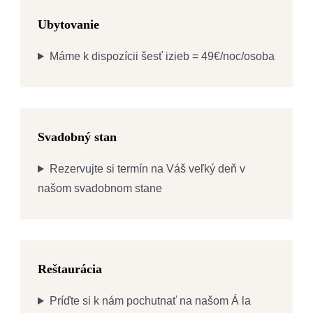
Ubytovanie
Máme k dispozícii šesť izieb = 49€/noc/osoba
Svadobný stan
Rezervujte si termín na Váš veľký deň v
našom svadobnom stane
Reštaurácia
Príďte si k nám pochutnať na našom Á la