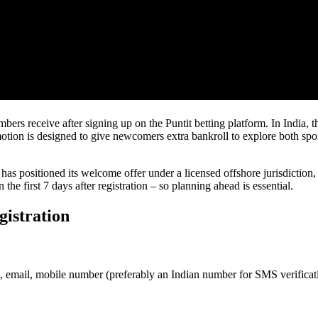
bers receive after signing up on the Puntit betting platform. In India,
omotion is designed to give newcomers extra bankroll to explore both sp
t has positioned its welcome offer under a licensed offshore jurisdictio
the first 7 days after registration – so planning ahead is essential.
gistration
ame, email, mobile number (preferably an Indian number for SMS verificat