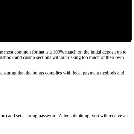
 the most common format is a 100% match on the initial deposit up to
ortsbook and casino sections without risking too much of their own
n, ensuring that the bonus complies with local payment methods and
ion) and set a strong password. After submitting, you will receive an