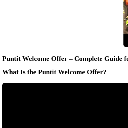
Puntit Welcome Offer – Complete Guide fo
What Is the Puntit Welcome Offer?