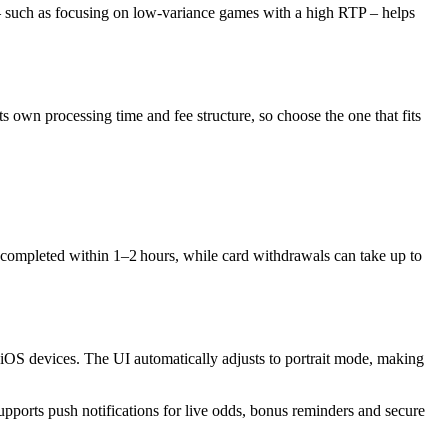
 – such as focusing on low‑variance games with a high RTP – helps
s own processing time and fee structure, so choose the one that fits
completed within 1–2 hours, while card withdrawals can take up to
iOS devices. The UI automatically adjusts to portrait mode, making
pports push notifications for live odds, bonus reminders and secure