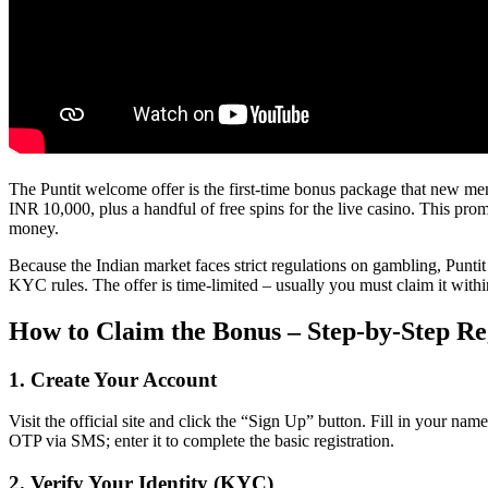
The Puntit welcome offer is the first‑time bonus package that new mem
INR 10,000, plus a handful of free spins for the live casino. This pr
money.
Because the Indian market faces strict regulations on gambling, Punti
KYC rules. The offer is time‑limited – usually you must claim it within 
How to Claim the Bonus – Step‑by‑Step Re
1. Create Your Account
Visit the official site and click the “Sign Up” button. Fill in your n
OTP via SMS; enter it to complete the basic registration.
2. Verify Your Identity (KYC)