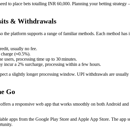
need to place bets totalling INR 60,000. Planning your betting strategy
sits & Withdrawals
so the platform supports a range of familiar methods. Each method has it
edit, usually no fee.
e charge (≈0.5%).
e users, processing time up to 30 minutes.
 incur a 2% surcharge, processing within a few hours.
ect a slightly longer processing window. UPI withdrawals are usually 
he Go
 offers a responsive web app that works smoothly on both Android and 
adable apps from the Google Play Store and Apple App Store. The app su
tunity.