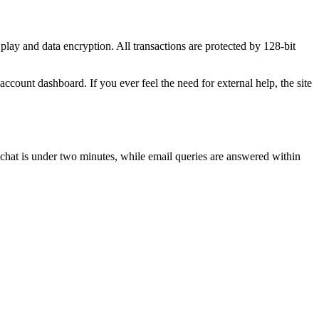
 play and data encryption. All transactions are protected by 128‑bit
account dashboard. If you ever feel the need for external help, the site
e chat is under two minutes, while email queries are answered within