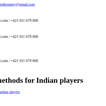
stielkostany@gmail.com
il.com / +421 911 679 000
il.com / +421 911 679 000
il.com / +421 911 679 000
ethods for Indian players
ndian players