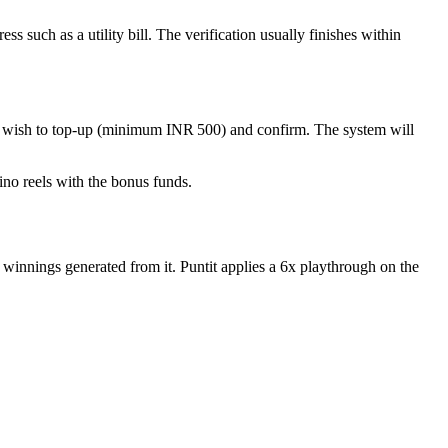
 such as a utility bill. The verification usually finishes within
ou wish to top‑up (minimum INR 500) and confirm. The system will
ino reels with the bonus funds.
innings generated from it. Puntit applies a 6x playthrough on the