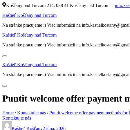
Skip
Košťany nad Turcom 214, 038 41 Košťany nad Turcom
info.ka
to
content
Kaštieľ Košťany nad Turcom
(Press
Na stránke pracujeme :) Viac informácii na info.kastielkostany@gma
Enter)
Kaštieľ Košťany nad Turcom
Na stránke pracujeme :) Viac informácii na info.kastielkostany@gma
Kaštieľ Košťany nad Turcom
Na stránke pracujeme :) Viac informácii na info.kastielkostany@gma
Puntit welcome offer payment m
Home
/
Kontaktujte nás
/
Puntit welcome offer payment methods for I
Kontaktujte nás
Kaštieľ Košťany
2 júna, 2026