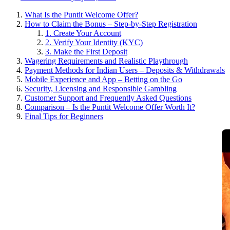
What Is the Puntit Welcome Offer?
How to Claim the Bonus – Step‑by‑Step Registration
1. Create Your Account
2. Verify Your Identity (KYC)
3. Make the First Deposit
Wagering Requirements and Realistic Playthrough
Payment Methods for Indian Users – Deposits & Withdrawals
Mobile Experience and App – Betting on the Go
Security, Licensing and Responsible Gambling
Customer Support and Frequently Asked Questions
Comparison – Is the Puntit Welcome Offer Worth It?
Final Tips for Beginners