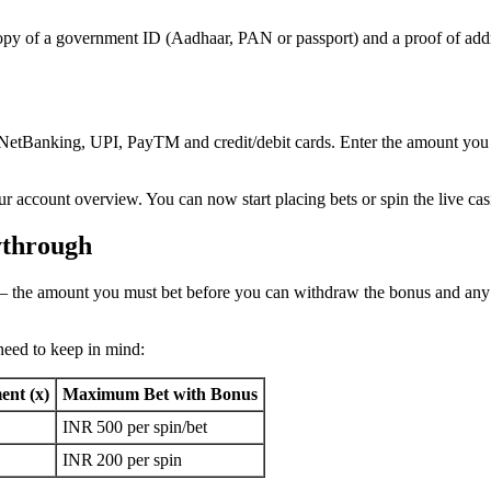
py of a government ID (Aadhaar, PAN or passport) and a proof of address
de NetBanking, UPI, PayTM and credit/debit cards. Enter the amount y
r account overview. You can now start placing bets or spin the live cas
ythrough
 the amount you must bet before you can withdraw the bonus and any w
need to keep in mind:
nt (x)
Maximum Bet with Bonus
INR 500 per spin/bet
INR 200 per spin