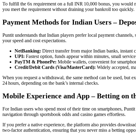
To fulfill the 6x requirement on a full INR 10,000 bonus, you would 
you meet the requirement without draining your bankroll too quickly.
Payment Methods for Indian Users – Depo
Puntit understands that Indian players prefer local payment channels, 
your speed and cost expectations.
NetBanking:
Direct transfer from major Indian banks, instant cr
UPI:
Fastest option, funds appear within minutes, small servic
PayTM & PhonePe:
Mobile wallets, convenient for smartphon
Credit/Debit Cards (Visa/MasterCard):
Widely accepted, may
When you request a withdrawal, the same method can be used, but exp
24 hours, depending on the bank’s internal checks.
Mobile Experience and App – Betting on t
For Indian users who spend most of their time on smartphones, Puntit
navigation through sportsbook odds and casino games effortless.
If you prefer a native experience, the platform also provides downlo
two‑factor authentication, ensuring that you never miss a betting oppor