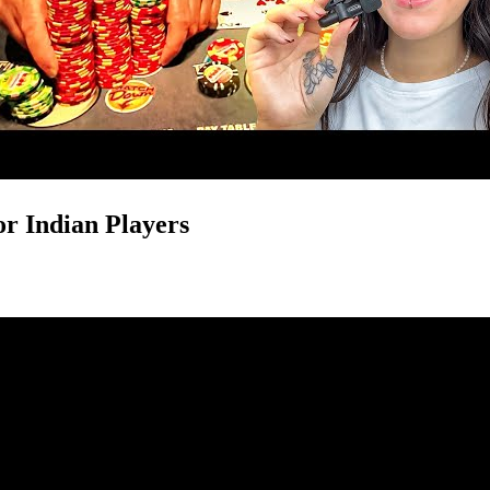
r Indian Players