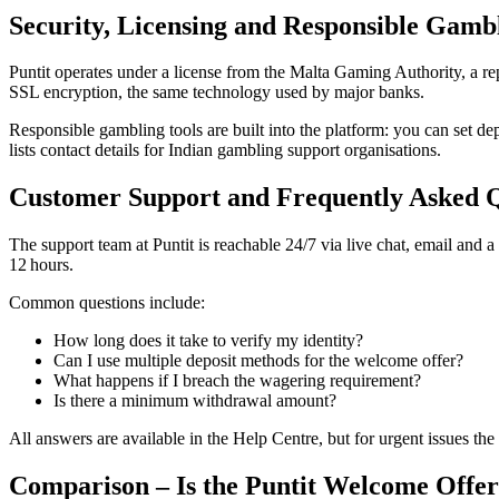
Security, Licensing and Responsible Gamb
Puntit operates under a license from the Malta Gaming Authority, a repu
SSL encryption, the same technology used by major banks.
Responsible gambling tools are built into the platform: you can set depo
lists contact details for Indian gambling support organisations.
Customer Support and Frequently Asked Q
The support team at Puntit is reachable 24/7 via live chat, email and 
12 hours.
Common questions include:
How long does it take to verify my identity?
Can I use multiple deposit methods for the welcome offer?
What happens if I breach the wagering requirement?
Is there a minimum withdrawal amount?
All answers are available in the Help Centre, but for urgent issues the l
Comparison – Is the Puntit Welcome Offer