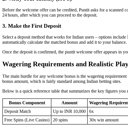
Before the welcome offer can be credited, Puntit asks for a scanned co
24 hours, after which you can proceed to the deposit.
3. Make the First Deposit
Select a deposit method that works for Indian users – options inclu
automatically calculate the matched bonus and add it to your balance.
Once the deposit is confirmed, the puntit welcome offer appears in you
Wagering Requirements and Realistic Pla
The main hurdle for any welcome bonus is the wagering requirement –
bonus amount, which is fairly standard among Indian betting sites.
Below is a quick reference table that summarizes the key figures you 
Bonus Component
Amount
Wagering Requireme
Deposit Match
Up to INR 10,000
6x
Free Spins (Live Casino)
20 spins
30x win amount