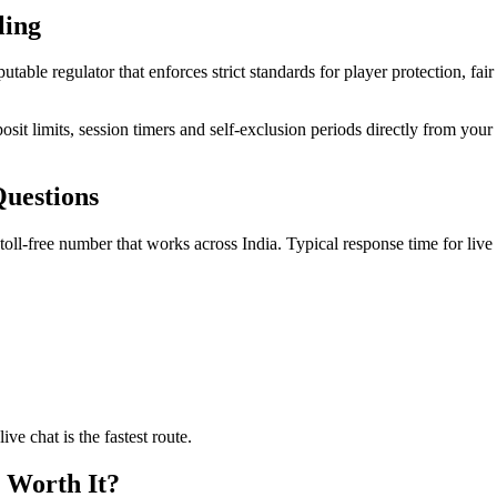
ling
table regulator that enforces strict standards for player protection, fair
sit limits, session timers and self‑exclusion periods directly from your 
uestions
a toll‑free number that works across India. Typical response time for liv
ive chat is the fastest route.
 Worth It?