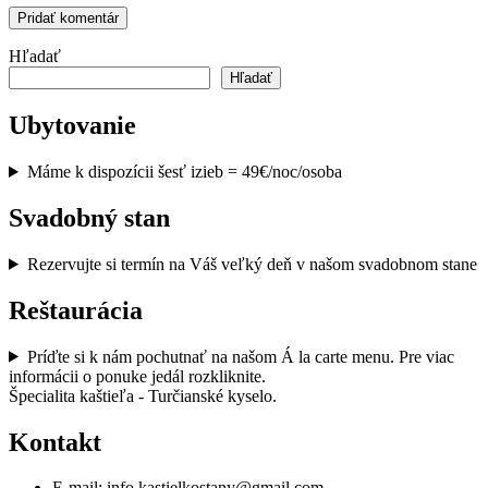
Hľadať
Hľadať
Ubytovanie
Máme k dispozícii šesť izieb = 49€/noc/osoba
Svadobný stan
Rezervujte si termín na Váš veľký deň v našom svadobnom stane
Reštaurácia
Príďte si k nám pochutnať na našom Á la carte menu. Pre viac
informácii o ponuke jedál rozkliknite.
Špecialita kaštieľa - Turčianské kyselo.
Kontakt
E-mail: info.kastielkostany@gmail.com