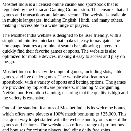
Mostbet India is a licensed online casino and sportsbook that is
regulated by the Curacao Gaming Commission. This ensures that all
games and transactions are fair and secure. The website is available
in multiple languages, including English, Hindi, and many others,
making it accessible to a wide range of players.
The Mostbet India website is designed to be user-friendly, with a
simple and intuitive interface that makes it easy to navigate. The
homepage features a prominent search bar, allowing players to
quickly find their favorite games or sports. The website is also
optimized for mobile devices, making it easy to access and play on-
the-go.
Mostbet India offers a wide range of games, including slots, table
games, and live dealer games. The website also features a
sportsbook, with a variety of sports and betting options. The games
are provided by top software providers, including Microgaming,
NetEnt, and Evolution Gaming, ensuring that the quality is high and
the variety is extensive.
One of the standout features of Mostbet India is its welcome bonus,
which offers new players a 100% match bonus up to ₹25,000. This
is a great way to get started with the website and try out some of the
games and features. The website also offers a range of promotions
and bonuses for existing players, including daily free spins,