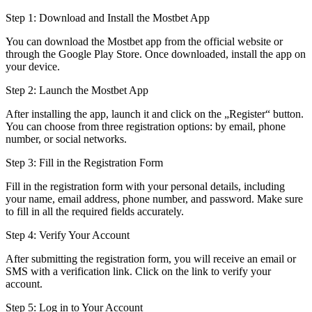
Step 1: Download and Install the Mostbet App
You can download the Mostbet app from the official website or
through the Google Play Store. Once downloaded, install the app on
your device.
Step 2: Launch the Mostbet App
After installing the app, launch it and click on the „Register“ button.
You can choose from three registration options: by email, phone
number, or social networks.
Step 3: Fill in the Registration Form
Fill in the registration form with your personal details, including
your name, email address, phone number, and password. Make sure
to fill in all the required fields accurately.
Step 4: Verify Your Account
After submitting the registration form, you will receive an email or
SMS with a verification link. Click on the link to verify your
account.
Step 5: Log in to Your Account