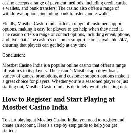
casino accepts a range of payment methods, including credit cards,
e-wallets, and bank transfers. The casino also offers a range of
withdrawal options, including bank transfers and e-wallets.
Finally, Mostbet Casino India offers a range of customer support
options, making it easy for players to get help when they need it.
The casino offers a range of contact options, including email, phone,
and live chat. The casino’s customer support team is available 24/7,
ensuring that players can get help at any time.
Conclusion:
Mostbet Casino India is a popular online casino that offers a range
of features to its players. The casino’s Mostbet app download,
variety of games, promotions, and customer support options make it
a great choice for players. Whether you’re a seasoned player or just
starting out, Mostbet Casino India is definitely worth checking out.
How to Register and Start Playing at
Mostbet Casino India
To start playing at Mostbet Casino India, you need to register and
create an account. Here’s a step-by-step guide to help you get
started: