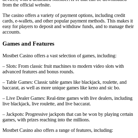
from the official website.
The casino offers a variety of payment options, including credit
cards, e-wallets, and other popular payment methods. This makes it
easy for players to deposit and withdraw funds, and to manage their
accounts.
Games and Features
Mostbet Casino offers a vast selection of games, including:
– Slots: From classic fruit machines to modern video slots with
advanced features and bonus rounds.
– Table Games: Classic table games like blackjack, roulette, and
baccarat, as well as more unique games like keno and sic bo.
– Live Dealer Games: Real-time games with live dealers, including
live blackjack, live roulette, and live baccarat.
– Jackpots: Progressive jackpots that can be won by playing certain
games, with prizes reaching into the millions.
Mostbet Casino also offers a range of features, including: