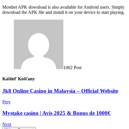
Mostbet APK download is also available for Android users. Simply
download the APK file and install it on your device to start playing.
1002 Post
Kaštieľ Košťany
Jk8 Online Casino in Malaysia – Official Website
Prev
Mystake casino | Avis 2025 & Bonus de 1000€
Next