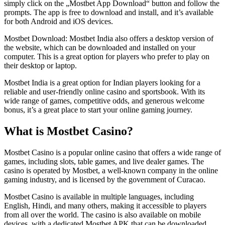
simply click on the „Mostbet App Download“ button and follow the
prompts. The app is free to download and install, and it’s available
for both Android and iOS devices.
Mostbet Download: Mostbet India also offers a desktop version of
the website, which can be downloaded and installed on your
computer. This is a great option for players who prefer to play on
their desktop or laptop.
Mostbet India is a great option for Indian players looking for a
reliable and user-friendly online casino and sportsbook. With its
wide range of games, competitive odds, and generous welcome
bonus, it’s a great place to start your online gaming journey.
What is Mostbet Casino?
Mostbet Casino is a popular online casino that offers a wide range of
games, including slots, table games, and live dealer games. The
casino is operated by Mostbet, a well-known company in the online
gaming industry, and is licensed by the government of Curacao.
Mostbet Casino is available in multiple languages, including
English, Hindi, and many others, making it accessible to players
from all over the world. The casino is also available on mobile
devices, with a dedicated Mostbet APK that can be downloaded