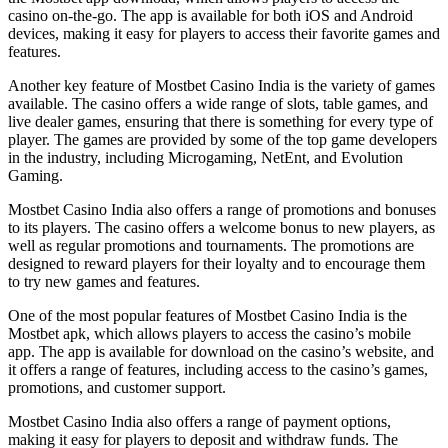
casino on-the-go. The app is available for both iOS and Android
devices, making it easy for players to access their favorite games and
features.
Another key feature of Mostbet Casino India is the variety of games
available. The casino offers a wide range of slots, table games, and
live dealer games, ensuring that there is something for every type of
player. The games are provided by some of the top game developers
in the industry, including Microgaming, NetEnt, and Evolution
Gaming.
Mostbet Casino India also offers a range of promotions and bonuses
to its players. The casino offers a welcome bonus to new players, as
well as regular promotions and tournaments. The promotions are
designed to reward players for their loyalty and to encourage them
to try new games and features.
One of the most popular features of Mostbet Casino India is the
Mostbet apk, which allows players to access the casino’s mobile
app. The app is available for download on the casino’s website, and
it offers a range of features, including access to the casino’s games,
promotions, and customer support.
Mostbet Casino India also offers a range of payment options,
making it easy for players to deposit and withdraw funds. The