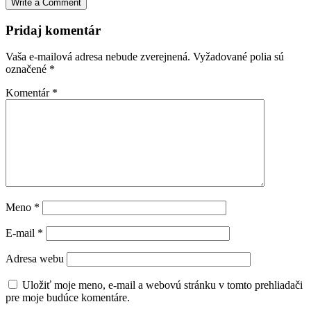
Write a Comment
Pridaj komentár
Vaša e-mailová adresa nebude zverejnená.
Vyžadované polia sú
označené
*
Komentár
*
Meno
*
E-mail
*
Adresa webu
Uložiť moje meno, e-mail a webovú stránku v tomto prehliadači
pre moje budúce komentáre.