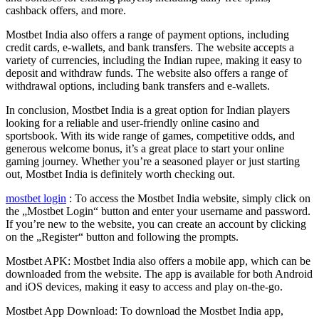
cashback offers, and more.
Mostbet India also offers a range of payment options, including
credit cards, e-wallets, and bank transfers. The website accepts a
variety of currencies, including the Indian rupee, making it easy to
deposit and withdraw funds. The website also offers a range of
withdrawal options, including bank transfers and e-wallets.
In conclusion, Mostbet India is a great option for Indian players
looking for a reliable and user-friendly online casino and
sportsbook. With its wide range of games, competitive odds, and
generous welcome bonus, it’s a great place to start your online
gaming journey. Whether you’re a seasoned player or just starting
out, Mostbet India is definitely worth checking out.
mostbet login
: To access the Mostbet India website, simply click on
the „Mostbet Login“ button and enter your username and password.
If you’re new to the website, you can create an account by clicking
on the „Register“ button and following the prompts.
Mostbet APK: Mostbet India also offers a mobile app, which can be
downloaded from the website. The app is available for both Android
and iOS devices, making it easy to access and play on-the-go.
Mostbet App Download: To download the Mostbet India app,