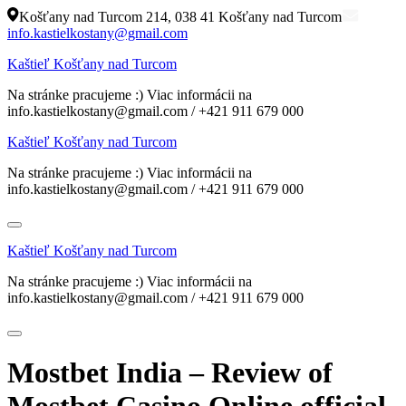
Skip
Košťany nad Turcom 214, 038 41 Košťany nad Turcom
to
info.kastielkostany@gmail.com
content
(Press
Kaštieľ Košťany nad Turcom
Enter)
Na stránke pracujeme :) Viac informácii na
info.kastielkostany@gmail.com / +421 911 679 000
Kaštieľ Košťany nad Turcom
Na stránke pracujeme :) Viac informácii na
info.kastielkostany@gmail.com / +421 911 679 000
Kaštieľ Košťany nad Turcom
Na stránke pracujeme :) Viac informácii na
info.kastielkostany@gmail.com / +421 911 679 000
Mostbet India – Review of