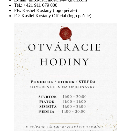
Tel.: +421 911 679 000
FB: Kastiel Kostany (logo pečate)
IG: Kastiel Kostany Official (logo pečate)