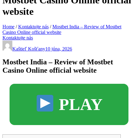
Mostbet Casino Online official
website
Home
/
Kontaktujte nás
/
Mostbet India – Review of Mostbet
Casino Online official website
Kontaktujte nás
Kaštieľ Košťany
10 júna, 2026
Mostbet India – Review of Mostbet
Casino Online official website
PLAY