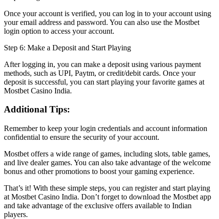
Once your account is verified, you can log in to your account using
your email address and password. You can also use the Mostbet
login option to access your account.
Step 6: Make a Deposit and Start Playing
After logging in, you can make a deposit using various payment
methods, such as UPI, Paytm, or credit/debit cards. Once your
deposit is successful, you can start playing your favorite games at
Mostbet Casino India.
Additional Tips:
Remember to keep your login credentials and account information
confidential to ensure the security of your account.
Mostbet offers a wide range of games, including slots, table games,
and live dealer games. You can also take advantage of the welcome
bonus and other promotions to boost your gaming experience.
That’s it! With these simple steps, you can register and start playing
at Mostbet Casino India. Don’t forget to download the Mostbet app
and take advantage of the exclusive offers available to Indian
players.