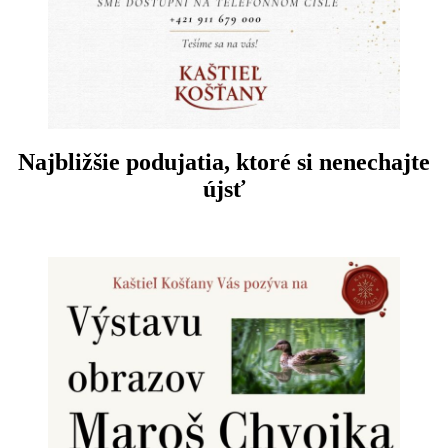
Najbližšie podujatia, ktoré si nenechajte
újsť