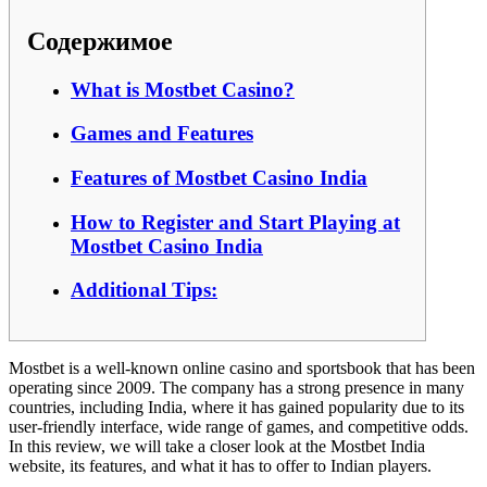
Содержимое
What is Mostbet Casino?
Games and Features
Features of Mostbet Casino India
How to Register and Start Playing at
Mostbet Casino India
Additional Tips:
Mostbet is a well-known online casino and sportsbook that has been
operating since 2009. The company has a strong presence in many
countries, including India, where it has gained popularity due to its
user-friendly interface, wide range of games, and competitive odds.
In this review, we will take a closer look at the Mostbet India
website, its features, and what it has to offer to Indian players.