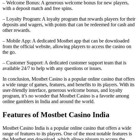
– Welcome Bonus: A generous welcome bonus for new players,
with a deposit match and free spins.
– Loyalty Program: A loyalty program that rewards players for their
deposits and wagers, with points that can be redeemed for cash and
other rewards.
– Mobile App: A dedicated Mostbet app that can be downloaded
from the official website, allowing players to access the casino on
the go.
– Customer Support: A dedicated customer support team that is
available 24/7 to help with any questions or issues.
In conclusion, Mostbet Casino is a popular online casino that offers
a wide range of games, features, and benefits to its players. With its
user-friendly interface, generous welcome bonus, and loyalty
program, it’s no wonder that Mostbet Casino is a favorite among
online gamblers in India and around the world.
Features of Mostbet Casino India
Mostbet Casino India is a popular online casino that offers a wide
range of features to its players. One of the most notable features is
the Mostbet app download, which allows players to access the