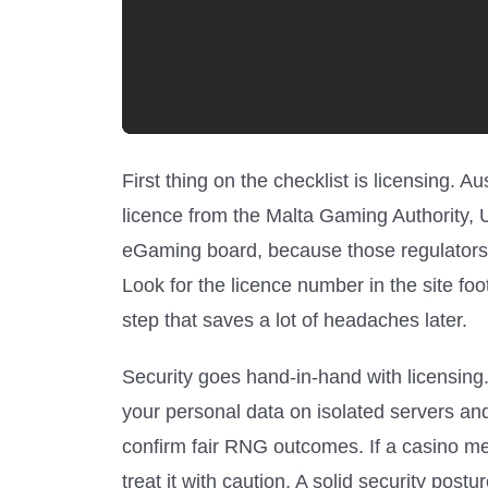
First thing on the checklist is licensing. A
licence from the Malta Gaming Authority,
eGaming board, because those regulators en
Look for the licence number in the site foot
step that saves a lot of headaches later.
Security goes hand‑in‑hand with licensing
your personal data on isolated servers an
confirm fair RNG outcomes. If a casino men
treat it with caution. A solid security po