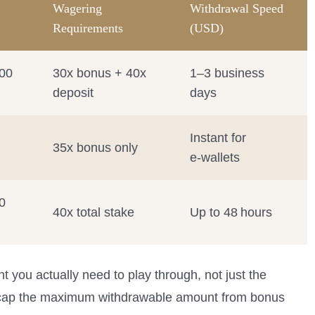
Wagering
Withdrawal Speed
Requirements
(USD)
100
30x bonus + 40x
1–3 business
deposit
days
Instant for
35x bonus only
e‑wallets
0
40x total stake
Up to 48 hours
 you actually need to play through, not just the
 cap the maximum withdrawable amount from bonus