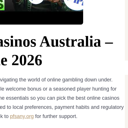
sinos Australia –
de 2026
vigating the world of online gambling down under.
ple welcome bonus or a seasoned player hunting for
he essentials so you can pick the best online casinos
lored to local preferences, payment habits and regulatory
nk to
pfsany.org
for further support.