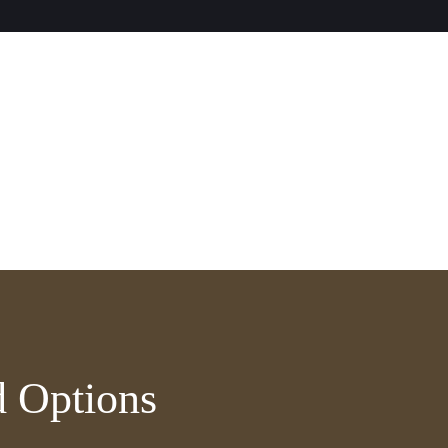
d Options