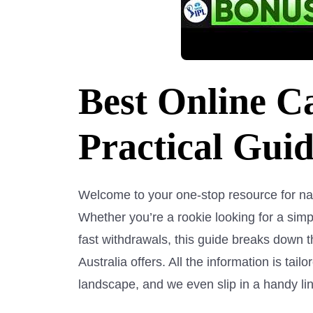
Best Online Ca
Practical Gui
Welcome to your one‑stop resource for na
Whether you’re a rookie looking for a sim
fast withdrawals, this guide breaks down t
Australia offers. All the information is tai
landscape, and we even slip in a handy li