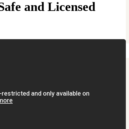
Safe and Licensed