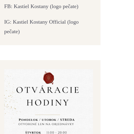
FB: Kastiel Kostany (logo pečate)
IG: Kastiel Kostany Official (logo
pečate)