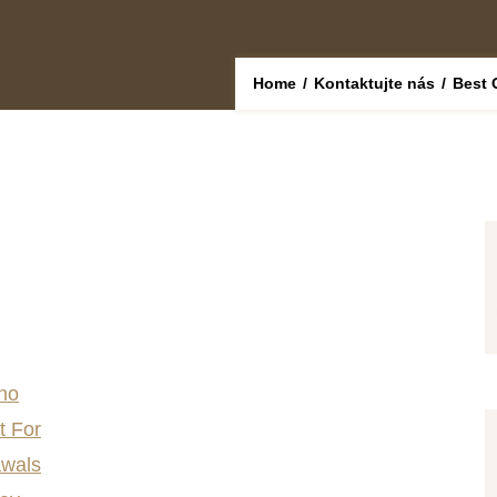
Home
/
Kontaktujte nás
/
Best 
no
t For
awals