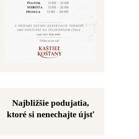
Najbližšie podujatia,
ktoré si nenechajte újsť