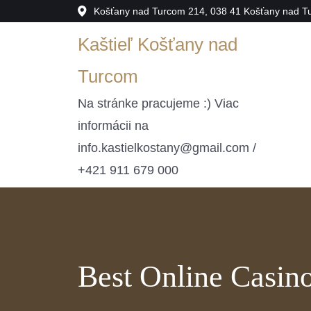
Košťany nad Turcom 214, 038 41 Košťany nad T
Kaštieľ Košťany nad
Turcom
Na stránke pracujeme :) Viac
informácii na
info.kastielkostany@gmail.com /
+421 911 679 000
Best Online Casin