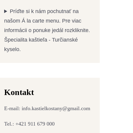
Príďte si k nám pochutnať na
našom Á la carte menu. Pre viac
informácii o ponuke jedál rozkliknite.
Špecialita kaštieľa - Turčianské
kyselo.
Kontakt
E-mail: info.kastielkostany@gmail.com
Tel.: +421 911 679 000