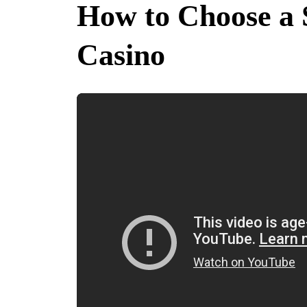
How to Choose a 
Casino