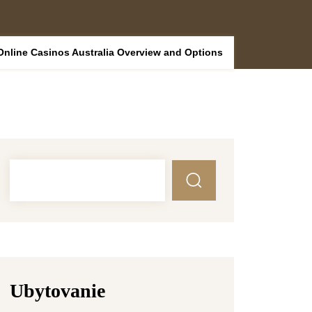
Online Casinos Australia Overview and Options
Ubytovanie