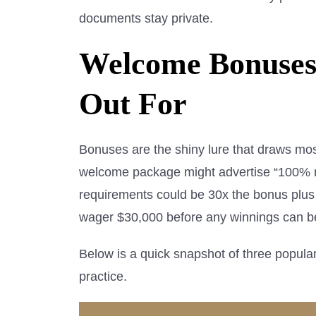
documents stay private.
Welcome Bonuses
Out For
Bonuses are the shiny lure that draws most 
welcome package might advertise “100% ma
requirements could be 30x the bonus plus
wager $30,000 before any winnings can be 
Below is a quick snapshot of three popular 
practice.