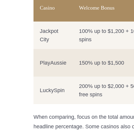
Casino
Welcome Bonus
Jackpot
100% up to $1,200 + 
City
spins
PlayAussie
150% up to $1,500
200% up to $2,000 + 5
LuckySpin
free spins
When comparing, focus on the total amount
headline percentage. Some casinos also