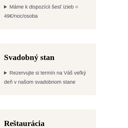
Máme k dispozícii šesť izieb =
49€/noc/osoba
Svadobný stan
Rezervujte si termín na Váš veľký
deň v našom svadobnom stane
Reštaurácia