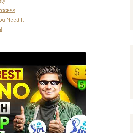
lay
Process
ou Need It
l