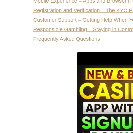
Mobile Experience – Apps and Browser P
Registration and Verification – The KYC 
Customer Support – Getting Help When Y
Responsible Gambling – Staying in Contro
Frequently Asked Questions