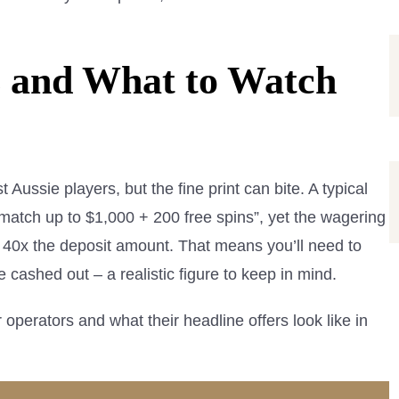
 and What to Watch
Aussie players, but the fine print can bite. A typical
tch up to $1,000 + 200 free spins”, yet the wagering
 40x the deposit amount. That means you’ll need to
cashed out – a realistic figure to keep in mind.
operators and what their headline offers look like in