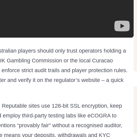
ustralian players should only trust operators holding a
 UK Gambling Commission or the local Curacao
force strict audit trails and player protection rules.
er and verify it on the regulator’s website – a quick
. Reputable sites use 128‑bit SSL encryption, keep
d employ third‑party testing labs like eCOGRA to
tions “provably fair” without a recognised auditor,
sture means your deposits, withdrawals and KYC