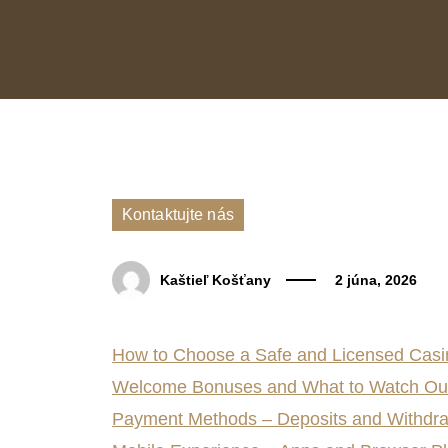
Kontaktujte nás
Kaštieľ Košťany
2 júna, 2026
How to Choose a Safe and Licensed Casi
Welcome Bonuses and What to Watch Ou
Payment Methods – Deposits and Withdr