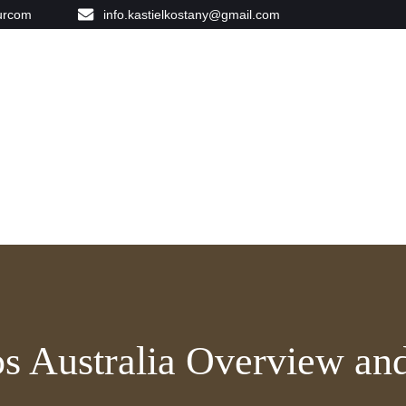
urcom
info.kastielkostany@gmail.com
os Australia Overview an