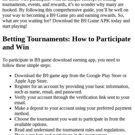
tournaments, events, and rewards, it’s no wonder why many are
hooked. By following this comprehensive guide, you’ll be well on
your way to becoming a B9 Game pro and earning rewards. So,
what are you waiting for? Download the B9 Game APK today and
start playing!
Betting Tournaments: How to Participate
and Win
To participate in B9 game download earning app, you need to
follow these simple steps:
Download the B9 game app from the Google Play Store or
Apple App Store.
Register for an account by providing your basic information,
such as name, email, and password.
Verify your account through the verification link sent to your
email.
Make a deposit to your account using your preferred payment
method.
Choose the tournament you want to participate in from the
available options.
Read and understand the tournament rules and regulations.