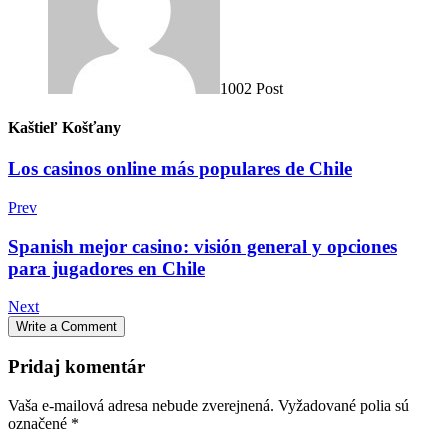
1002 Post
Kaštieľ Košťany
Los casinos online más populares de Chile
Prev
Spanish mejor casino: visión general y opciones
para jugadores en Chile
Next
Write a Comment
Pridaj komentár
Vaša e-mailová adresa nebude zverejnená.
Vyžadované polia sú
označené
*