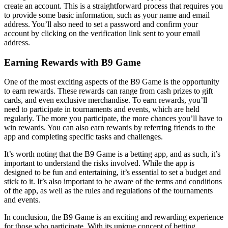
create an account. This is a straightforward process that requires you
to provide some basic information, such as your name and email
address. You’ll also need to set a password and confirm your
account by clicking on the verification link sent to your email
address.
Earning Rewards with B9 Game
One of the most exciting aspects of the B9 Game is the opportunity
to earn rewards. These rewards can range from cash prizes to gift
cards, and even exclusive merchandise. To earn rewards, you’ll
need to participate in tournaments and events, which are held
regularly. The more you participate, the more chances you’ll have to
win rewards. You can also earn rewards by referring friends to the
app and completing specific tasks and challenges.
It’s worth noting that the B9 Game is a betting app, and as such, it’s
important to understand the risks involved. While the app is
designed to be fun and entertaining, it’s essential to set a budget and
stick to it. It’s also important to be aware of the terms and conditions
of the app, as well as the rules and regulations of the tournaments
and events.
In conclusion, the B9 Game is an exciting and rewarding experience
for those who participate. With its unique concept of betting