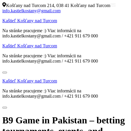
Skip
Košťany nad Turcom 214, 038 41 Košťany nad Turcom
to
info.kastielkostany@gmail.com
content
(Press
Kaštieľ Košťany nad Turcom
Enter)
Na stránke pracujeme :) Viac informácii na
info.kastielkostany@gmail.com / +421 911 679 000
Kaštieľ Košťany nad Turcom
Na stránke pracujeme :) Viac informácii na
info.kastielkostany@gmail.com / +421 911 679 000
Kaštieľ Košťany nad Turcom
Na stránke pracujeme :) Viac informácii na
info.kastielkostany@gmail.com / +421 911 679 000
B9 Game in Pakistan – betting