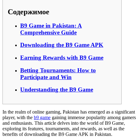
Содержимое
B9 Game in Pakistan: A
Comprehensive Guide
Downloading the B9 Game APK
Earning Rewards with B9 Game
Betting Tournaments: How to
Participate and Win
Understanding the B9 Game
In the realm of online gaming, Pakistan has emerged as a significant
player, with the
b9 game
gaining immense popularity among gamers
and enthusiasts. This article delves into the world of B9 Game,
exploring its features, tournaments, and rewards, as well as the
benefits of downloading the B9 Game APK in Pakistan.