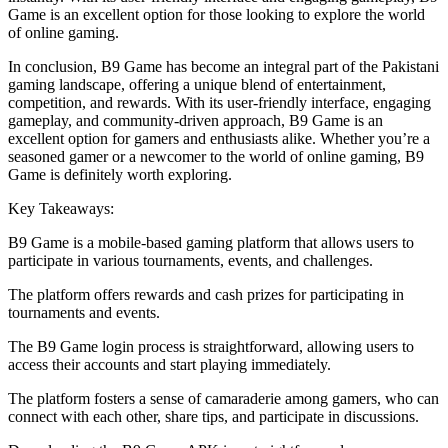
Game is an excellent option for those looking to explore the world
of online gaming.
In conclusion, B9 Game has become an integral part of the Pakistani
gaming landscape, offering a unique blend of entertainment,
competition, and rewards. With its user-friendly interface, engaging
gameplay, and community-driven approach, B9 Game is an
excellent option for gamers and enthusiasts alike. Whether you’re a
seasoned gamer or a newcomer to the world of online gaming, B9
Game is definitely worth exploring.
Key Takeaways:
B9 Game is a mobile-based gaming platform that allows users to
participate in various tournaments, events, and challenges.
The platform offers rewards and cash prizes for participating in
tournaments and events.
The B9 Game login process is straightforward, allowing users to
access their accounts and start playing immediately.
The platform fosters a sense of camaraderie among gamers, who can
connect with each other, share tips, and participate in discussions.