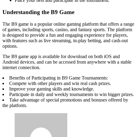
Place your bets and participate in the tournament.
Understanding the B9 Game
The B9 game is a popular online gaming platform that offers a range
of games, including sports, casino, and fantasy sports. The platform
is designed to provide a fun and engaging experience for players,
with features such as live streaming, in-play betting, and cash-out
options.
The B9 game app is available for download on both iOS and
Android devices, and can be accessed from anywhere with a stable
internet connection.
Benefits of Participating in B9 Game Tournaments:
Compete with other players and win real cash prizes.
Improve your gaming skills and knowledge.
Participate in daily and weekly tournaments to win bigger prizes.
Take advantage of special promotions and bonuses offered by
the platform.