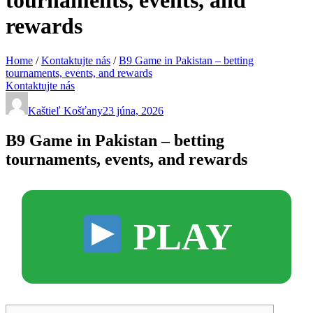
tournaments, events, and
rewards
Home
/
Kontaktujte nás
/
B9 Game in Pakistan – betting
tournaments, events, and rewards
Kontaktujte nás
Kaštieľ Košťany
23 júna, 2026
B9 Game in Pakistan – betting
tournaments, events, and rewards
PLAY