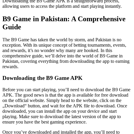
Downloading the B9 Game APK is a straightforward process,
allowing users to access the platform and start playing instantly.
B9 Game in Pakistan: A Comprehensive
Guide
The B9 Game has taken the world by storm, and Pakistan is no
exception. With its unique concept of betting tournaments, events,
and rewards, it’s no wonder why many are hooked. In this
comprehensive guide, we’ll delve into the world of B9 Game in
Pakistan, covering everything from downloading the app to earning
rewards.
Downloading the B9 Game APK
Before you can start playing, you’ll need to download the B9 Game
APK. The good news is that the app is available for free download
on the official website. Simply head to the website, click on the
„Download“ button, and wait for the APK file to download. Once
downloaded, you can install the app on your device and start
playing. Make sure to download the latest version of the app to
ensure you have the best gaming experience.
Once you’ve downloaded and installed the app, you’ll need to