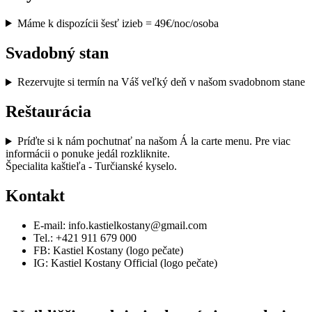
Máme k dispozícii šesť izieb = 49€/noc/osoba
Svadobný stan
Rezervujte si termín na Váš veľký deň v našom svadobnom stane
Reštaurácia
Príďte si k nám pochutnať na našom Á la carte menu. Pre viac
informácii o ponuke jedál rozkliknite.
Špecialita kaštieľa - Turčianské kyselo.
Kontakt
E-mail: info.kastielkostany@gmail.com
Tel.: +421 911 679 000
FB: Kastiel Kostany (logo pečate)
IG: Kastiel Kostany Official (logo pečate)