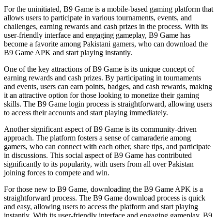
For the uninitiated, B9 Game is a mobile-based gaming platform that
allows users to participate in various tournaments, events, and
challenges, earning rewards and cash prizes in the process. With its
user-friendly interface and engaging gameplay, B9 Game has
become a favorite among Pakistani gamers, who can download the
B9 Game APK and start playing instantly.
One of the key attractions of B9 Game is its unique concept of
earning rewards and cash prizes. By participating in tournaments
and events, users can earn points, badges, and cash rewards, making
it an attractive option for those looking to monetize their gaming
skills. The B9 Game login process is straightforward, allowing users
to access their accounts and start playing immediately.
Another significant aspect of B9 Game is its community-driven
approach. The platform fosters a sense of camaraderie among
gamers, who can connect with each other, share tips, and participate
in discussions. This social aspect of B9 Game has contributed
significantly to its popularity, with users from all over Pakistan
joining forces to compete and win.
For those new to B9 Game, downloading the B9 Game APK is a
straightforward process. The B9 Game download process is quick
and easy, allowing users to access the platform and start playing
instantly. With its user-friendly interface and engaging gameplay, B9