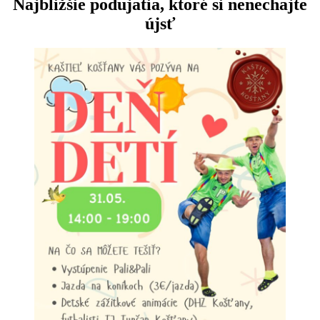
Najbližšie podujatia, ktoré si nenechajte
újsť