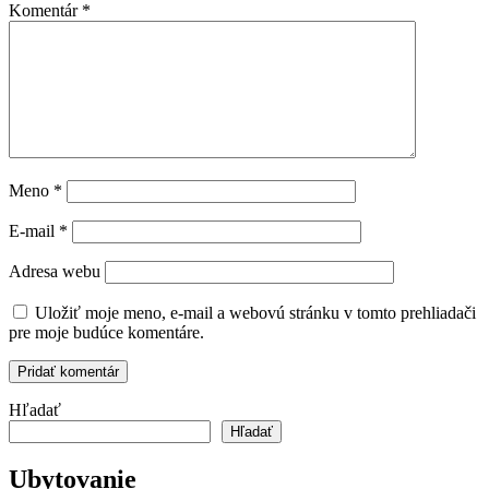
Komentár
*
Meno
*
E-mail
*
Adresa webu
Uložiť moje meno, e-mail a webovú stránku v tomto prehliadači
pre moje budúce komentáre.
Hľadať
Hľadať
Ubytovanie